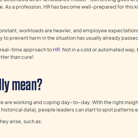
sue. As a profession, HR has become well-prepared for this k
onstant, workloads are heavier, and employee expectation
y to prevent harm in the situation has usually already passe
, real-time approach to
HR
. Not in a cold or automated way, 
tter than cure!
lly
mean
?
ple are working and coping day
–
to
–
day. With the
right
insigh
historical data),
people leaders can start to spot
patterns
hey arise, such as: