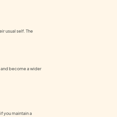
r usual self. The
and become a wider
if you maintain a