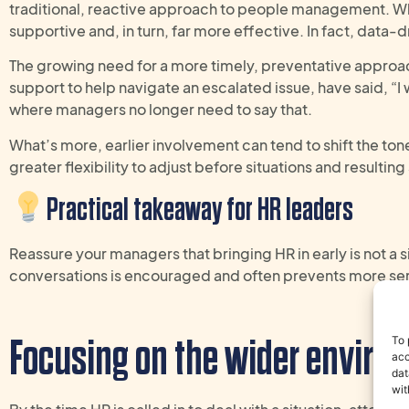
traditional, reactive approach to people management. Whe
supportive and, in turn, far more effective.
In fact, data-
The growing need for a more timely, preventative approac
support to help navigate an escalated issue, have said, “I
where managers no longer need to say that.
What’s more, earlier involvement can tend to shift the to
greater flexibility to adjust before situations and resulti
Practical takeaway
for
HR
leaders
R
eassure
your managers
that bringing HR in early is not a s
conversations
is
encouraged and often
prevents
more se
Focusing on the
wider
environ
To 
acc
dat
wit