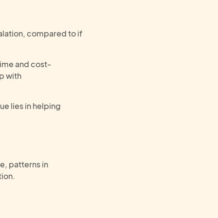
alation, compared to if
time and cost-
up with
e lies in helping
e, p
atterns in
tion
.