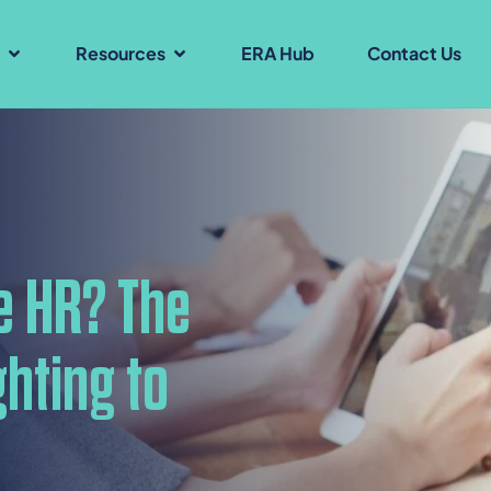
s
Resources
ERA Hub
Contact Us
e HR? The
hting to