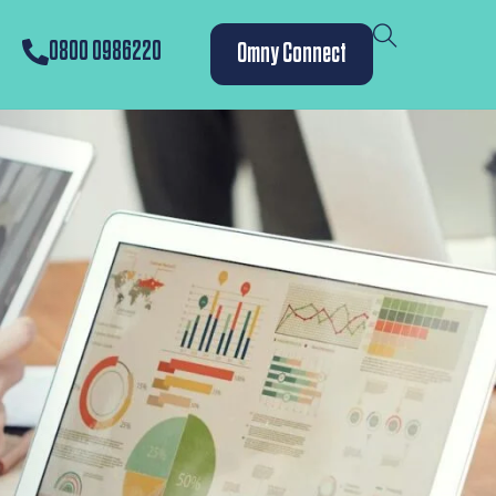
0800 0986220
Omny Connect