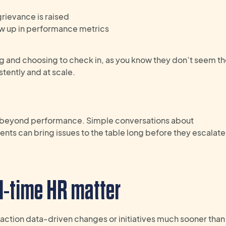
rievance is raised
ow up in performance metrics
ng and choosing to check in, as you know they don’t seem thei
stently and at scale.
beyond performance. Simple conversations about
ents
can
bring
issues
to the table
long before they escalate
l-time HR
matter
o action data-driven changes or initiatives much sooner than 