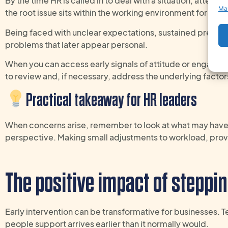
By the time HR is called in to deal with a situation, attent
Ma
the root issue sits within the working environment for one
Being faced with unclear expectations, sustained pressure,
problems that later appear personal.
When you can access early signals of attitude or engagem
to review and, if necessary, address the underlying facto
Practical takeaway
for
HR
leaders
When concerns arise,
remember to look
at what may hav
perspective
.
Making s
mall adjustments to workload,
prov
The
positive
impact of steppin
Early intervention can be transformative for businesses. 
people support arrives earlier than it normally would.