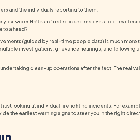
ers and the individuals reporting to them.
 your wider HR team to step in and resolve a top-level esc
e to a head?
provements (guided by real-time people data) is much more 
g multiple investigations, grievance hearings, and following 
undertaking clean-up operations after the fact. The real valu
t just
look
ing
at
individual
firefighting
incidents.
For exampl
ide the earliest warning signs
to steer you in the right direc