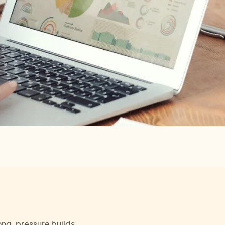
ng, pressure builds,