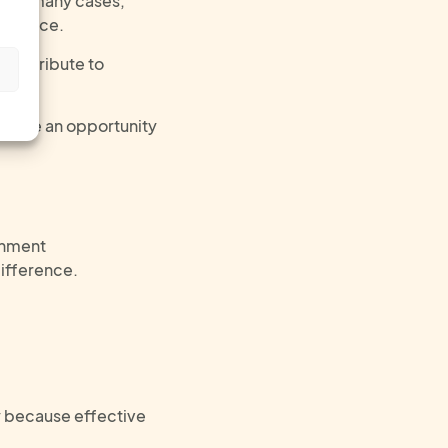
But in many cases,
orkplace.
 contribute to
s
u have an opportunity
onment
ifference
.
ly because effective