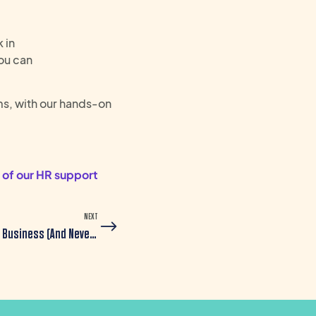
 in
ou can
s, with our hands-on
 of our HR support
NEXT
Why Recruitment Agencies Don’t Really Understand Your Business (And Never Will)