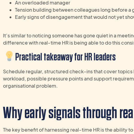
An overloaded manager
Tension building between colleagues long before a g
Early signs of disengagement that would not yet sh
It’s similar to noticing someone has gone quiet in a meeti
difference with real-time HR is being able to do this consi
Practical takeaway
for
HR
leaders
S
chedule
regular, structured check-ins
that
cover topics
workload,
possible
pressure
points and support
requirem
organisational problem
.
Why early signals
through rea
The key benefit of harnessing real-time HR is the ability t