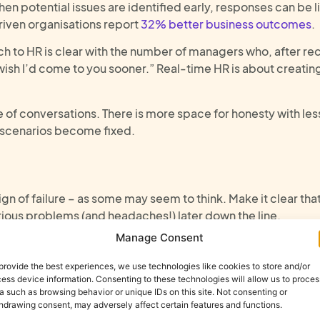
n potential issues are identified early, responses can be l
driven organisations report
32% better business outcomes
.
h to HR is clear with the number of managers who, after r
 wish I’d come to you sooner.” Real-time HR is about creati
ne of conversations. There is more space for honesty with le
ng scenarios become fixed.
ign of failure
–
as some may seem to think
. Make it clear tha
rious problems
(and headaches!)
later
down the line
.
Manage Consent
ment, not just the individual
(s
provide the best experiences, we use technologies like cookies to store and/or
ess device information. Consenting to these technologies will allow us to proces
a such as browsing behavior or unique IDs on this site. Not consenting or
hdrawing consent, may adversely affect certain features and functions.