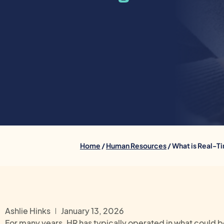
Home
/
Human Resources
/ What is Real-T
Ashlie Hinks
January 13, 2026
For many years, HR has typically operated in what could