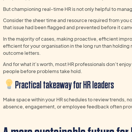
But championing real-time HR is not only helpful to manag
Consider the sheer time and resource required from you or
that issue had been flagged and prevented before it cam
In the majority of cases, making proactive, efficient im
efficient for your organisation in the long run than holdin
outcome letters.
And for what it’s worth, most HR professionals don’t enjoy 
people before problems take hold.
Practical takeaway
for
HR
leaders
M
ake
space within
your
HR
schedules
to review trends, no
absence, engagement
,
or
employee
feedback often prov