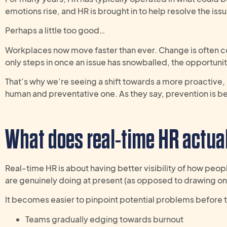
emotions rise, and HR is brought in to help resolve the is
Perhaps a little too good…
Workplaces now move faster than ever. Change is often c
only steps in once an issue has snowballed, the opportunit
That’s why we’re seeing a shift towards a more proactive
human and preventative one. As they say, prevention is be
W
hat does real-time HR
actua
Real-time HR is about having better visibility of how peo
are genuinely doing at present (as opposed to drawing on 
It becomes easier to pinpoint potential problems before t
Teams gradually edging towards burnout