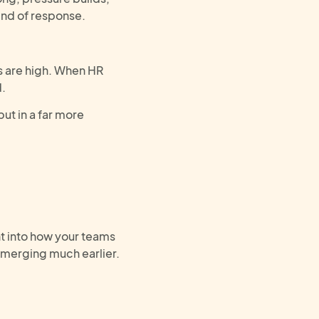
ind of response.
s are high. When HR
d.
but in a far more
t
into how your teams
emerg
ing
much earlier.