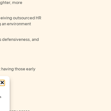
ighter, more
eceiving outsourced HR
ng an environment
ss defensiveness, and
t
having those
early
)
s