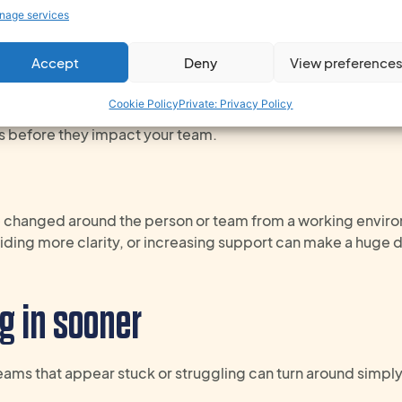
ion often turns to behaviour or conflict between individuals. 
nage services
 reason or another – and this goes wider than the physical w
 a constant lack of support, or competing priorities can all
Accept
Deny
View preference
Cookie Policy
Private: Privacy Policy
ent change through real-time HR – even the tiny ones – yo
rs before they impact your team.
e changed
around the person or team
from a working envir
iding more
clarity
,
or
increasing
support can make
a
huge
d
g in sooner
Teams that appear stuck or struggling can turn around simp