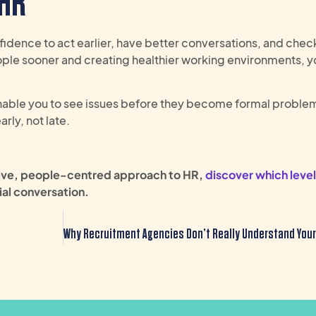
 HR
fidence to act earlier, have better conversations, and check
ople sooner and creating healthier working environments, y
nable you to see issues before they become formal problem
ly, not late.
tive, people-centred approach to HR,
discover which level
ial
conversation
.