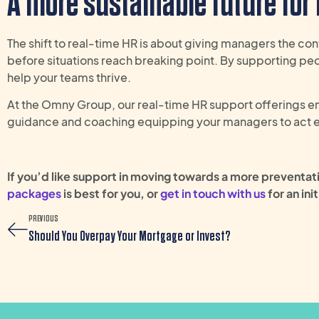
A more sustainable future for
The shift to real-time HR is about giving managers the con
before situations reach breaking point. By supporting pe
help your teams thrive.
At the Omny Group, our real-time HR support offerings e
guidance and coaching equipping your managers to act ear
If
you’d
like support in moving towards a more preventa
packages
is best for you, or
get in touch with us
for
a
n init
PREVIOUS
Should You Overpay Your Mortgage or Invest?