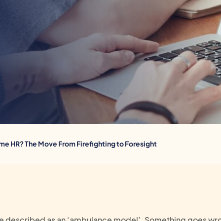
ime HR? The Move From Firefighting to Foresight
 be described as an ‘ambulance model’. Something goes wro