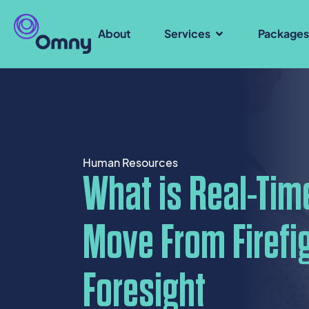
About
Services
Package
Human Resources
What is Real-Tim
Move From Firefig
Foresight