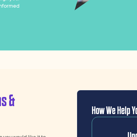
 informed
ns &
How We Help Yo
Und
 you would like it to