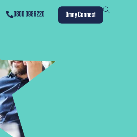
0800 0986220
Omny Connect