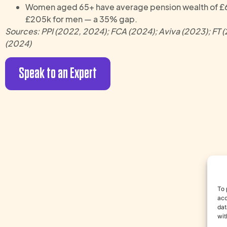
Women aged 65+ have average pension wealth of £
£205k for men — a 35% gap.
Sources: PPI (2022, 2024); FCA (2024); Aviva (2023); FT 
(2024)
Speak to an Expert
To 
acc
dat
wit