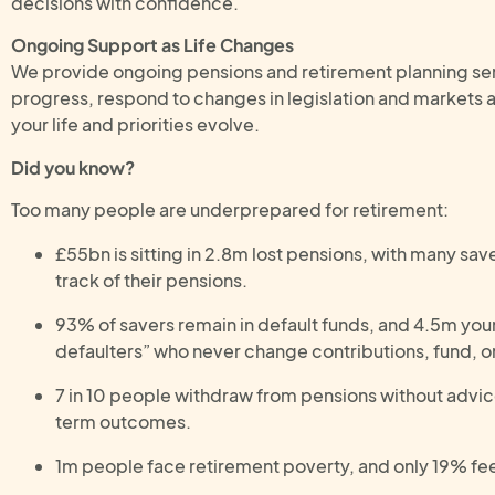
decisions with confidence.
Ongoing Support as Life Changes
We provide ongoing pensions and retirement planning ser
progress, respond to changes in legislation and markets a
your life and priorities evolve.
Did you know?
Too many people are underprepared for retirement:
£55bn is sitting in 2.8m lost pensions, with many save
track of their pensions.
93% of savers remain in default funds, and 4.5m you
defaulters” who never change contributions, fund, o
7 in 10 people withdraw from pensions without advic
term outcomes.
1m people face retirement poverty, and only 19% feel 