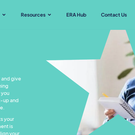
s
Resources
ERA Hub
Contact Us
 and give
ning
p you
t-up and
ce.
s your
ent is
lign your