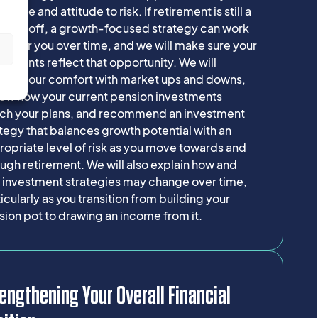
frame and attitude to risk. If retirement is still a
g way off, a growth-focused strategy can work
er for you over time, and we will make sure your
s
stments reflect that opportunity. We will
lore your comfort with market ups and downs,
iew how your current pension investments
ch your plans, and recommend an investment
tegy that balances growth potential with an
opriate level of risk as you move towards and
ugh retirement. We will also explain how and
 investment strategies may change over time,
icularly as you transition from building your
ion pot to drawing an income from it.
engthening Your Overall Financial