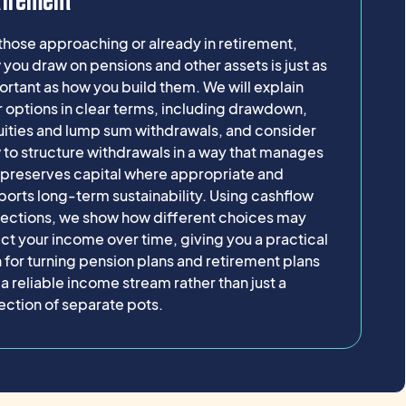
tirement
those approaching or already in retirement,
you draw on pensions and other assets is just as
rtant as how you build them. We will explain
 options in clear terms, including drawdown,
uities and lump sum withdrawals, and consider
to structure withdrawals in a way that manages
, preserves capital where appropriate and
orts long-term sustainability. Using cashflow
jections, we show how different choices may
ct your income over time, giving you a practical
 for turning pension plans and retirement plans
 a reliable income stream rather than just a
ection of separate pots.