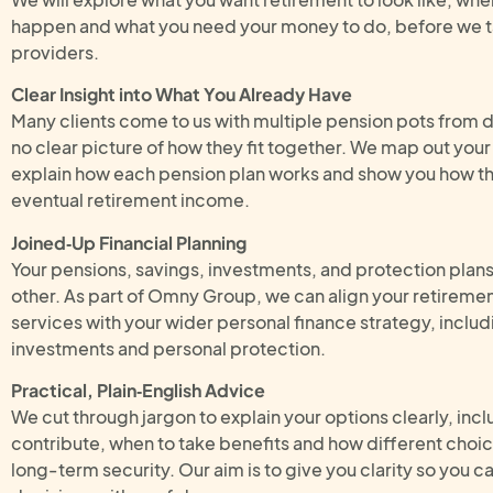
happen and what you need your money to do, before we t
providers.
Clear Insight into What You Already Have
Many clients come to us with multiple pension pots from 
no clear picture of how they fit together. We map out you
explain how each pension plan works and show you how th
eventual retirement income.
Joined‑Up Financial Planning
Your pensions, savings, investments, and protection plan
other. As part of Omny Group, we can align your retireme
services with your wider personal finance strategy, includ
investments and personal protection.
Practical, Plain‑English Advice
We cut through jargon to explain your options clearly, in
contribute, when to take benefits and how different choic
long‑term security. Our aim is to give you clarity so you