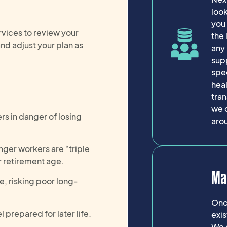
look
you 
vices to review your
the 
nd adjust your plan as
any 
sup
spec
heal
tran
we 
rs in danger of losing
aro
nger workers are “triple
r retirement age.
Ma
e, risking poor long-
Once
prepared for later life.
exis
We 