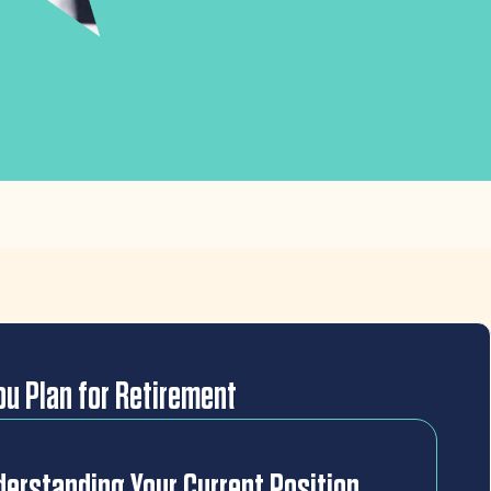
u Plan for Retirement
erstanding Your Current Position