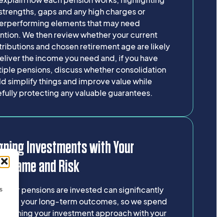
strengths, gaps and any high charges or
erperforming elements that may need
ntion. We then review whether your current
ributions and chosen retirement age are likely
eliver the income you need and, if you have
tiple pensions, discuss whether consolidation
d simplify things and improve value while
fully protecting any valuable guarantees.
gning Investments with Your
meframe and Risk
your pensions are invested can significantly
s
luence your long-term outcomes, so we spend
e aligning your investment approach with your