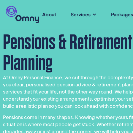
About
Services
Package
Pensions & Retirement
Planning
At Omny Personal Finance, we cut through the complexity
you clear, personalised pension advice & retirement plan
services that fit your life, not the other way round. We hel
understand your existing arrangements, optimise your se
build a realistic plan so you can look ahead with confiden
Pensions come in many shapes. Knowing whether yours fit
situation is where most people get stuck. Whether retirem
decades away or just around the corner, we will help you a