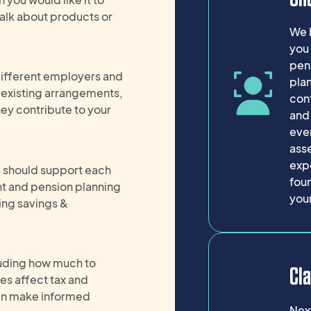
alk about products or
We b
you 
pen
different employers and
pla
r existing arrangements,
cont
ey contribute to your
and
ever
asse
expe
s should support each
foun
nt and pension planning
your
ing savings &
cluding how much to
Cla
es affect tax and
 can make informed
Next