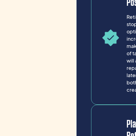
Pos
Ret
stop
opti
incr
mak
of 
will
repa
late
both
cre
Pla