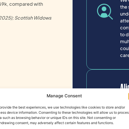
69k, compared with
the 
und
(2025); Scottish Widows
atte
cont
to d
mul
coul
care
Ali
Ti
Manage Consent
provide the best experiences, we use technologies like cookies to store and/or
How 
ess device information. Consenting to these technologies will allow us to proces
a such as browsing behavior or unique IDs on this site. Not consenting or
inf
hdrawing consent, may adversely affect certain features and functions.
tim