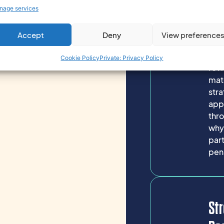
time
nage services
lon
hard
Accept
Deny
View preference
inve
exp
Cookie Policy
Private: Privacy Policy
rev
mat
stra
appr
thro
why
part
pens
Str