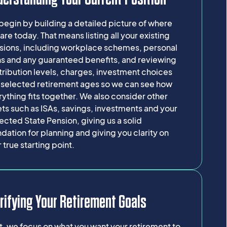
egin by building a detailed picture of where
are today. That means listing all your existing
sions, including workplace schemes, personal
ns and any guaranteed benefits, and reviewing
ribution levels, charges, investment choices
 selected retirement ages so we can see how
ything fits together. We also consider other
ts such as ISAs, savings, investments and your
cted State Pension, giving us a solid
dation for planning and giving you clarity on
 true starting point.
rifying Your Retirement Goals
, we focus on what you want your retirement to