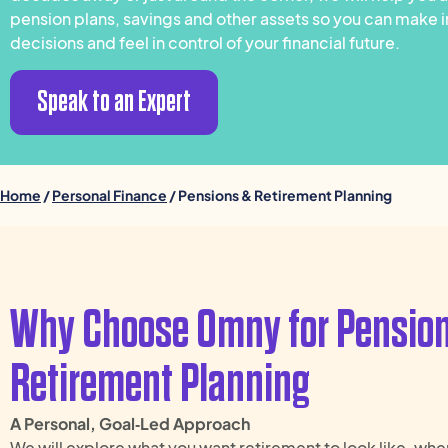
pension plans, savings and other assets so you can make
decisions and feel in control of your financial future.
Speak to an Expert
Home
/
Personal Finance
/ Pensions & Retirement Planning
Why Choose Omny for Pensio
Retirement Planning
A Personal, Goal‑Led Approach
We will explore what you want retirement to look like, when