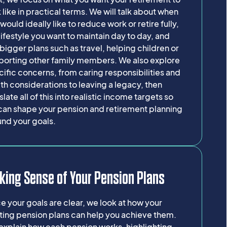
 like in practical terms. We will talk about when
would ideally like to reduce work or retire fully,
lifestyle you want to maintain day to day, and
bigger plans such as travel, helping children or
porting other family members. We also explore
ific concerns, from caring responsibilities and
th considerations to leaving a legacy, then
slate all of this into realistic income targets so
can shape your pension and retirement planning
und your goals.
king Sense of Your Pension Plans
 your goals are clear, we look at how your
ting pension plans can help you achieve them.
explain how each pension works, highlighting