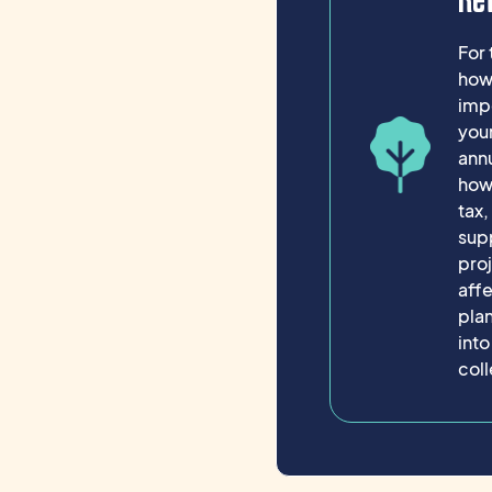
Re
For 
how 
impo
your
ann
how 
tax
supp
pro
affe
plan
into
coll