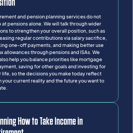
ition
irement and pension planning services do not
 at pensions alone. We will talk through wider
ons to strengthen your overall position, such as
easing regular contributions via salary sacrifice,
ing one-off payments, and making better use
tax allowances through pensions and ISAs. We
 also help you balance priorities like mortgage
yment, saving for other goals and investing for
r life, so the decisions you make today reflect
 your current reality and the future you want to
ate.
nning How to Take Income in