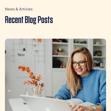
News & Articles
Recent Blog Posts