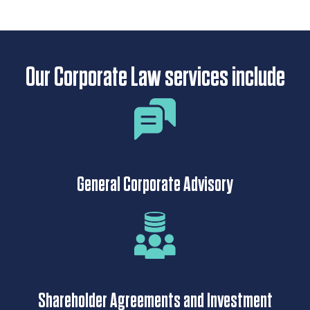
Our Corporate Law services include
General Corporate Advisory
Shareholder Agreements and Investment