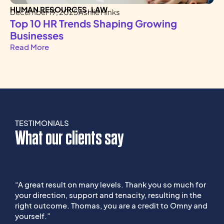
HUMAN RESOURCES
,
LAW
H
December 19, 2025
Ashlie Hinks
De
Top 10 HR Trends Shaping Growing
K
Businesses
A
Read More
Re
TESTIMONIALS
What our clients say
“A great result on many levels. Thank you so much for
“
your direction, support and tenacity, resulting in the
e
right outcome. Thomas, you are a credit to Omny and
t
yourself.”
s