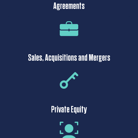
Agreements
Sales, Acquisitions and Mergers
Private Equity