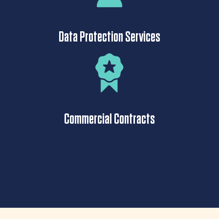
Data Protection Services
Commercial Contracts