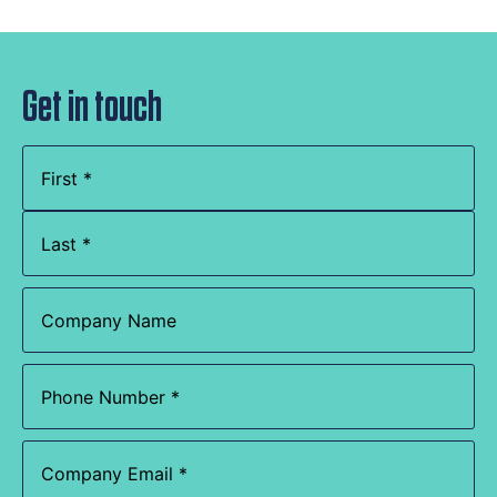
Get in touch
Name
(Required)
Company
Name
Phone
(Required)
Email
(Required)