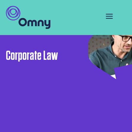
Corporate Law