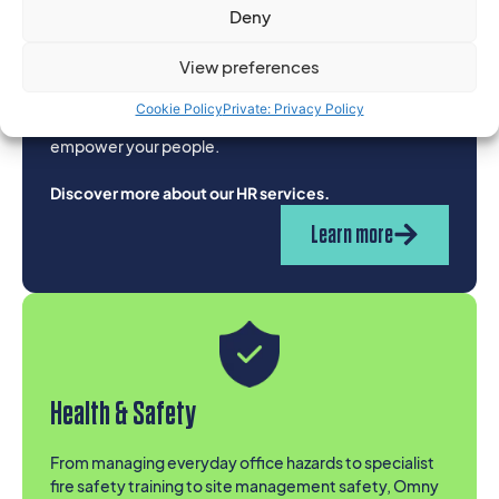
Human Resources
Deny
From day to day HR essentials like contracts and
View preferences
policies or individual projects, to complex people
challenges or fully outsourced solutions, our expert
Cookie Policy
Private: Privacy Policy
team is ready yo help you protect your business and
empower your people.
Discover more about our HR services.
Learn more
Health & Safety
From managing everyday office hazards to specialist
fire safety training to site management safety, Omny