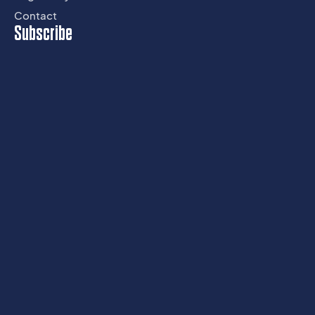
Contact
Subscribe