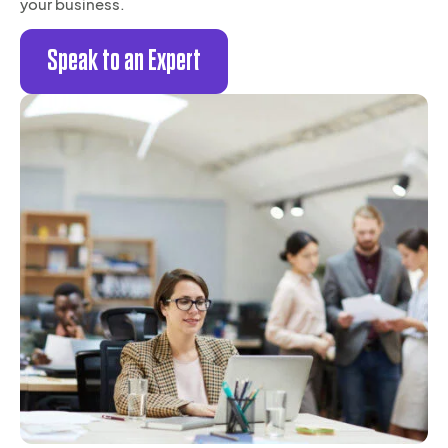
your business.
Speak to an Expert