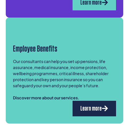
Learn more
Employee Benefits
Our consultants can help you set up pensions, life
assurance, medical insurance, income protection,
wellbeing programmes, critical illness, shareholder
protection and key person insurance so you can
safeguard your own and your people’s future.
Discover more about our services.
Learn more