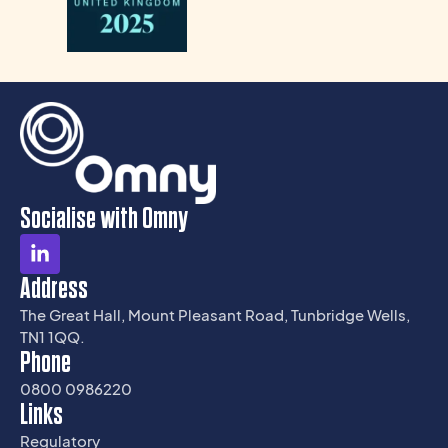
Socialise with Omny
Address
The Great Hall, Mount Pleasant Road, Tunbridge Wells,
TN1 1QQ.
Phone
0800 0986220
Links
Regulatory