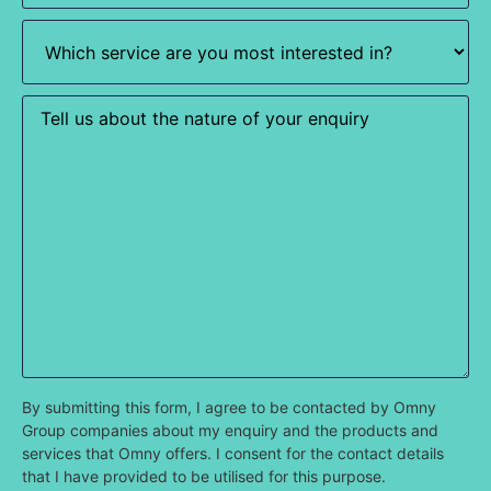
Which
service
are
you
most
Enquiry
interested
in?
(Required)
By submitting this form, I agree to be contacted by Omny
Group companies about my enquiry and the products and
services that Omny offers. I consent for the contact details
that I have provided to be utilised for this purpose.