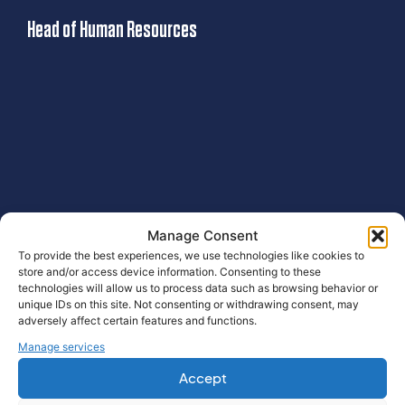
Head of Human Resources
J
Manage Consent
To provide the best experiences, we use technologies like cookies to
store and/or access device information. Consenting to these
Our Services
technologies will allow us to process data such as browsing behavior or
unique IDs on this site. Not consenting or withdrawing consent, may
adversely affect certain features and functions.
Manage services
Accept