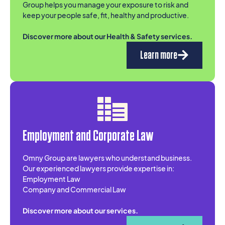
Group helps you manage your exposure to risk and
keep your people safe, fit, healthy and productive.
Discover more about our Health & Safety services.
Learn more
Employment and Corporate Law
Omny Group are lawyers who understand business.
Our experienced lawyers provide expertise in:
Employment Law
Company and Commercial Law
Discover more about our services.