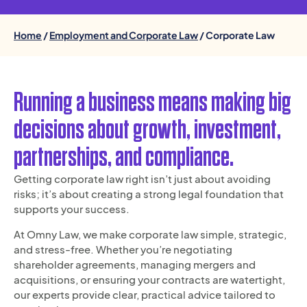
Home
/
Employment and Corporate Law
/ Corporate Law
Running a business means making big
decisions about growth, investment,
partnerships, and compliance.
Getting corporate law right isn’t just about avoiding
risks; it’s about creating a strong legal foundation that
supports your success.
At Omny Law, we make corporate law simple, strategic,
and stress-free. Whether you’re negotiating
shareholder agreements, managing mergers and
acquisitions, or ensuring your contracts are watertight,
our experts provide clear, practical advice tailored to