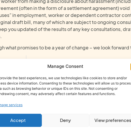
a worker from making a disclosure about harassment (includ
ement (often in the form of a settlement agreement) void in
clauses” in employment, worker or dependent contractor con
iginal draft bill, many of which are subject to ongoing consu
keep you updated of the results of any key consultations, dra
.
gh what promises to be a year of change – we look forward 
Immigration Update: Expansion to Home Office Sponsor Licence Priority Services
How Behavioural Safety Tra
Manage Consent
provide the best experiences, we use technologies like cookies to store and/or
ess device information. Consenting to these technologies will allow us to proces
a such as browsing behavior or unique IDs on this site. Not consenting or
hdrawing consent, may adversely affect certain features and functions.
nage services
h
Accept
Deny
View preference