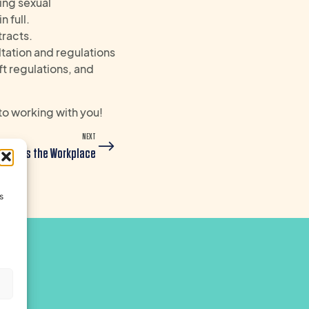
ing sexual
 full.
tracts.
ltation and regulations
ft regulations, and
to working with you!
NEXT
nsforms the Workplace
s
s