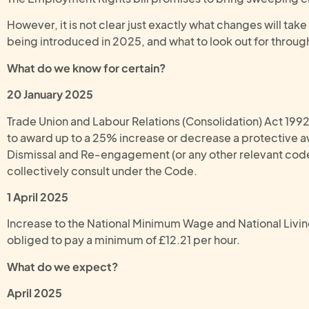
However, it is not clear just exactly what changes will tak
being introduced in 2025, and what to look out for throug
What do we know for certain?
20 January 2025
Trade Union and Labour Relations (Consolidation) Act 199
to award up to a 25% increase or decrease a protective aw
Dismissal and Re-engagement (or any other relevant code).
collectively consult under the Code.
1 April 2025
Increase to the National Minimum Wage and National Livin
obliged to pay a minimum of £12.21 per hour.
What do we expect?
April 2025