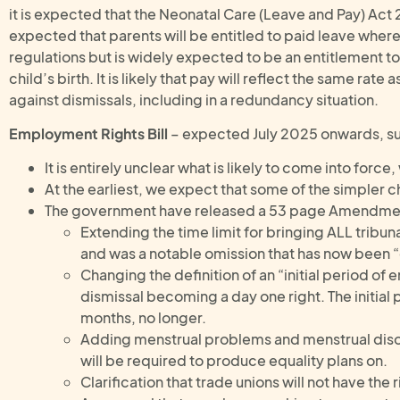
it is expected that the Neonatal Care (Leave and Pay) Act 20
expected that parents will be entitled to paid leave where 
regulations but is widely expected to be an entitlement to
child’s birth. It is likely that pay will reflect the same rat
against dismissals, including in a redundancy situation.
Employment Rights Bill
– expected July 2025 onwards, sub
It is entirely unclear what is likely to come into force
At the earliest, we expect that some of the simpler
The government have released a 53 page Amendment
Extending the time limit for bringing ALL tribun
and was a notable omission that has now been 
Changing the definition of an “initial period o
dismissal becoming a day one right. The initial
months, no longer.
Adding menstrual problems and menstrual disor
will be required to produce equality plans on.
Clarification that trade unions will not have the