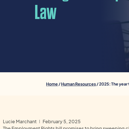
Law
Home
/
Human Resources
/ 2025: The year
Lucie Marchant
February 5, 2025
The Employment Rights bill promises to bring sweeping c