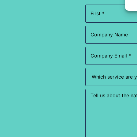
Name
(Required)
Company
Name
Email
(Required)
Which
service
are
you
most
Enquiry
interested
in?
(Required)