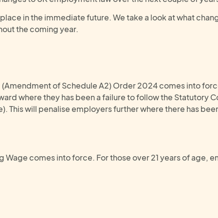
e place in the immediate future. We take a look at what chang
hout the coming year.
2 (Amendment of Schedule A2) Order 2024 comes into force.
ard where they has been a failure to follow the Statutory C
 This will penalise employers further where there has been 
g Wage comes into force. For those over 21 years of age, e