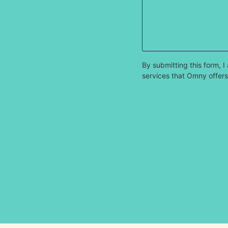
By submitting this form,
services that Omny offers.