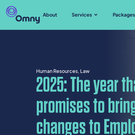
About
Services
Package
Human Resources
,
Law
2025: The year th
promises to bring
changes to Empl