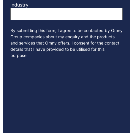
Industry
By submitting this form, I agree to be contacted by Omny
Group companies about my enquiry and the products
and services that Omny offers. I consent for the contact
details that I have provided to be utilised for this
purpose.