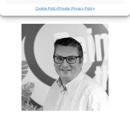
Cookie Policy
Private: Privacy Policy