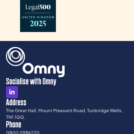
Socialise with Omny
Address
The Great Hall, Mount Pleasant Road, Tunbridge Wells,
TN1 1QQ.
Phone
0800 0986220