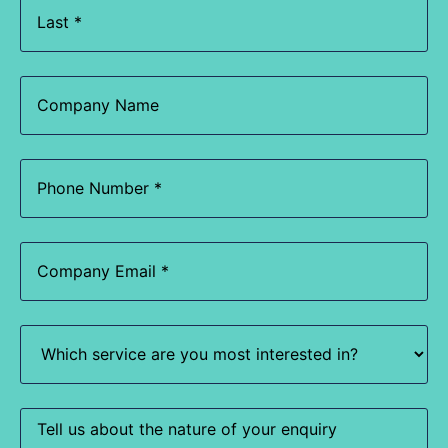
Company
Name
Phone
(Required)
Email
(Required)
Which
service
are
you
most
interested
Enquiry
in?
(Required)