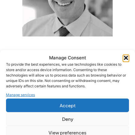
Manage Consent
Meet the Speaker
To provide the best experiences, we use technologies like cookies to
store and/or access device information. Consenting to these
Paul Andrews
technologies will allow us to process data such as browsing behavior or
unique IDs on this site. Not consenting or withdrawing consent, may
Director, Omny Benefits
adversely affect certain features and functions.
As Director of Omny Benefits, Paul leads strategic
Manage services
pensions and employee benefits solutions for
employers across the UK. With over 30 years of industry
Accept
experience, Paul is dedicated to helping organisations
maximise the value of their benefits investments while
Deny
improving employee engagement and outcomes.
View preferences