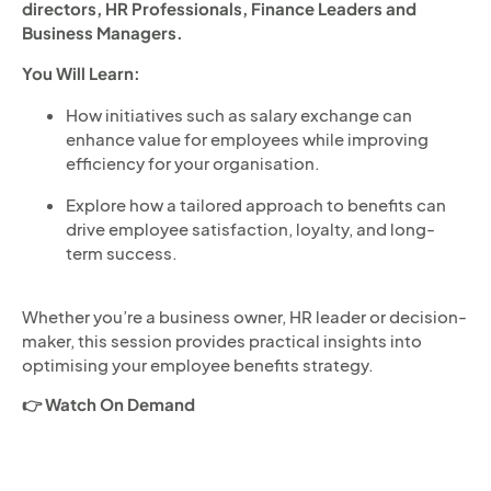
directors, HR Professionals, Finance Leaders and
Business Managers.
You Will Learn:
How initiatives such as salary exchange can
enhance value for employees while improving
efficiency for your organisation.
Explore how a tailored approach to benefits can
drive employee satisfaction, loyalty, and long-
term success.
Whether you’re a business owner, HR leader or decision-
maker, this session provides practical insights into
optimising your employee benefits strategy.
👉 Watch On Demand