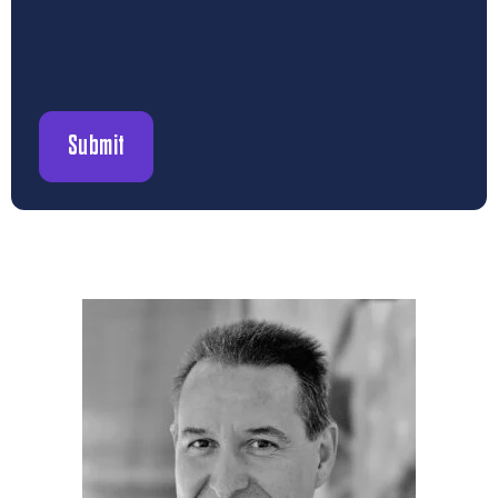
Submit