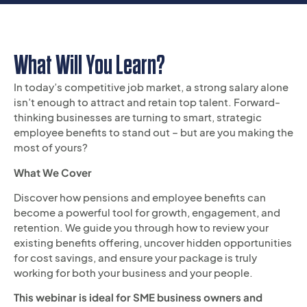
What Will You Learn?
In today’s competitive job market, a strong salary alone
isn’t enough to attract and retain top talent. Forward-
thinking businesses are turning to smart, strategic
employee benefits to stand out – but are you making the
most of yours?
What We Cover
Discover how pensions and employee benefits can
become a powerful tool for growth, engagement, and
retention. We guide you through how to review your
existing benefits offering, uncover hidden opportunities
for cost savings, and ensure your package is truly
working for both your business and your people.
This webinar is ideal for SME business owners and