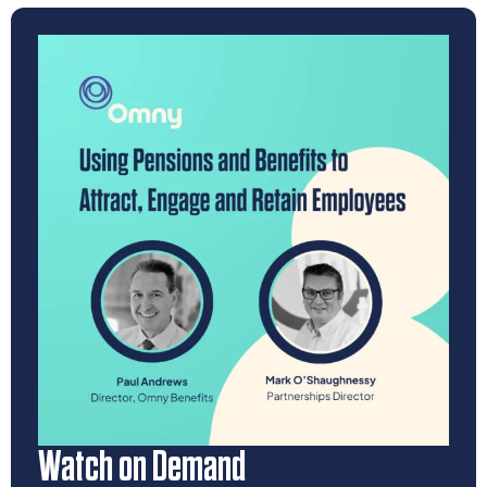
Watch on Demand