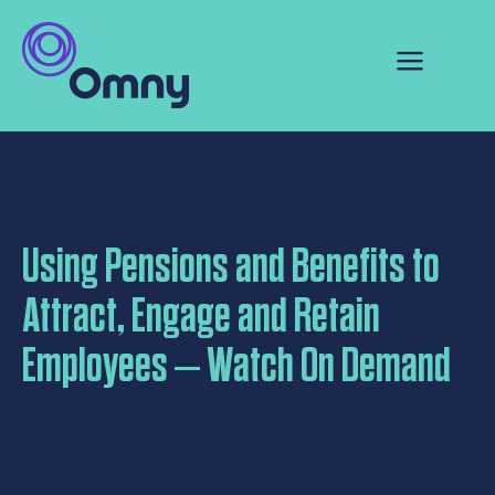
Using Pensions and Benefits to
Attract, Engage and Retain
Employees – Watch On Demand