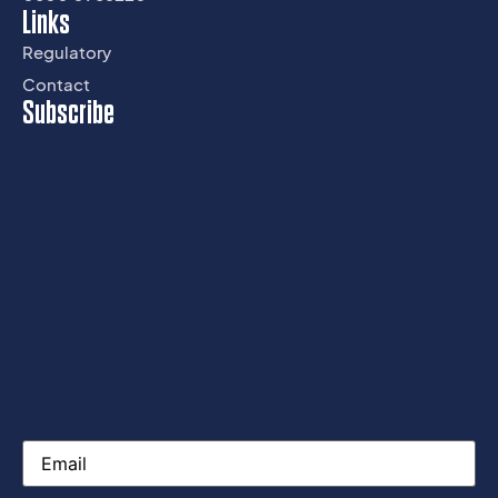
Links
Regulatory
Contact
Subscribe
Email