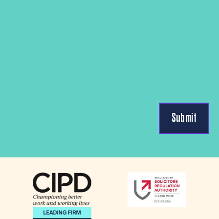
Submit