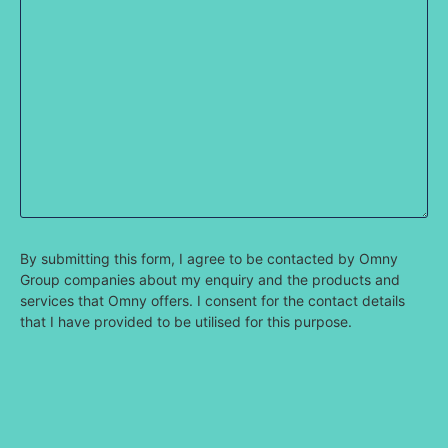
By submitting this form, I agree to be contacted by Omny
Group companies about my enquiry and the products and
services that Omny offers. I consent for the contact details
that I have provided to be utilised for this purpose.