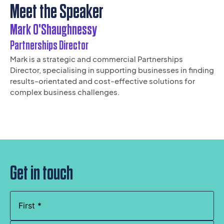
Meet the Speaker
Mark O'Shaughnessy
Partnerships Director
Mark is a strategic and commercial Partnerships
Director, specialising in supporting businesses in finding
results-orientated and cost-effective solutions for
complex business challenges.
Get in touch
Name
(Required)