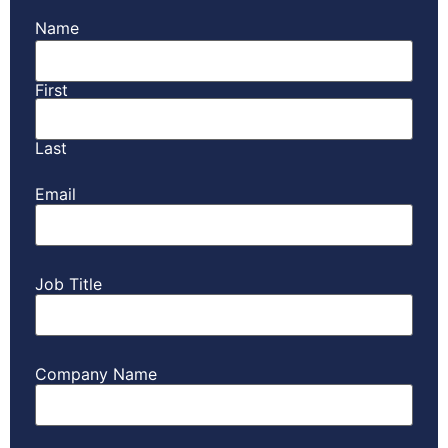
Name
First
Last
Email
Job Title
Company Name