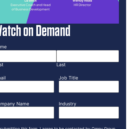
atch on Demand
ame
st
Last
ail
Job Title
mpany Name
Industry
submitting this form, I agree to be contacted by Omny Group