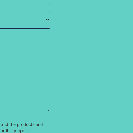
 and the products and
for this purpose.