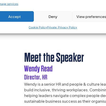
nage services
Recognised for valuable insights and ‘heart 
and pragmatic approach enables simplicity a
Accept
Deny
View preference
Cookie Policy
Private: Privacy Policy
Meet the Speaker
Wendy Read
Director, HR
Wendy is a senior HR and people & culture lea
build inclusive, thriving workplaces. Combin
helping leaders navigate complex people decis
sustainable business success as their organis