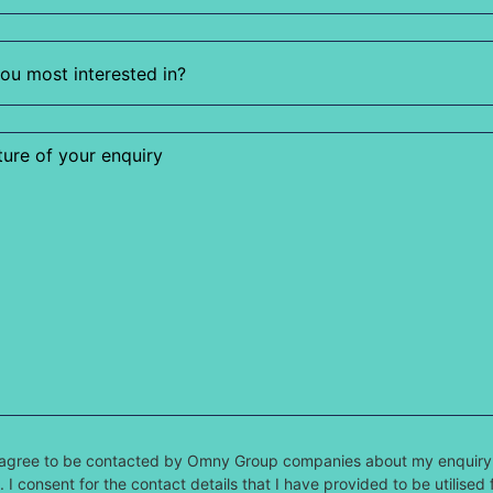
 I agree to be contacted by Omny Group companies about my enquiry
 I consent for the contact details that I have provided to be utilised 