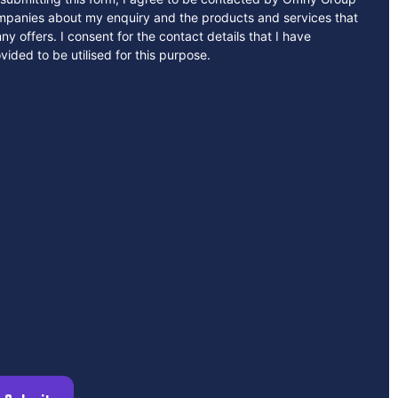
mpanies about my enquiry and the products and services that
y offers. I consent for the contact details that I have
vided to be utilised for this purpose.