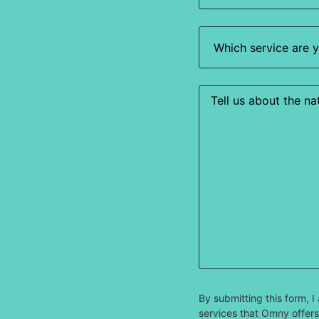
Which
service
are
you
most
interested
Enquiry
in?
(Required)
By submitting this form,
services that Omny offers.