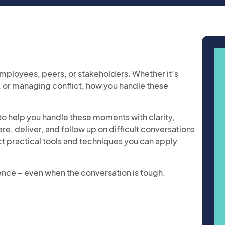
employees, peers, or stakeholders. Whether it’s
 or managing conflict, how you handle these
s to help you handle these moments with clarity,
, deliver, and follow up on difficult conversations
ect practical tools and techniques you can apply
ence – even when the conversation is tough.