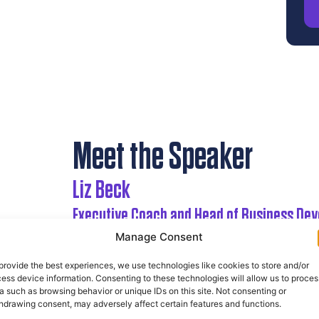
Meet the Speaker
Liz Beck
Executive Coach and Head of Business De
For the last 20 years, Liz has worked with Se
Manage Consent
and transformation projects, leadership de
provide the best experiences, we use technologies like cookies to store and/or
ess device information. Consenting to these technologies will allow us to proces
Liz is a Post Graduate Trained Executive Coach
a such as browsing behavior or unique IDs on this site. Not consenting or
also trained and accredited in MBTI, Belbin, SD
hdrawing consent, may adversely affect certain features and functions.