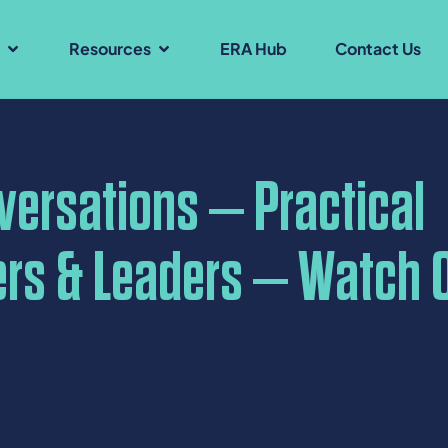
s
Resources
ERA Hub
Contact Us
nversations – Practical
ers & Leaders – Watch 