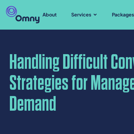
About
Services
Package
Handling Difficult Co
Strategies for Manag
Demand