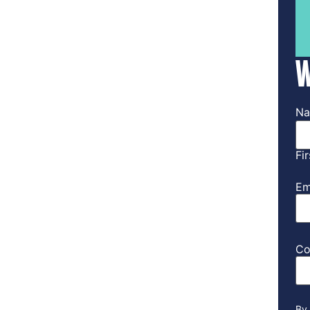
W
N
Fir
Em
Co
By 