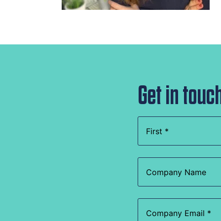
Get in touc
Name
(Required)
Company
Name
Email
(Required)