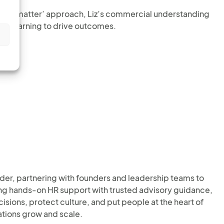
of the matter’ approach, Liz’s commercial understanding
nd learning to drive outcomes.
s
der, partnering with founders and leadership teams to
ing hands-on HR support with trusted advisory guidance,
ions, protect culture, and put people at the heart of
ations grow and scale.