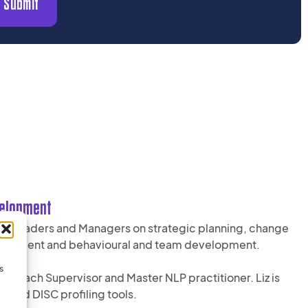
Submit
velopment
nior Leaders and Managers on strategic planning, change
velopment and behavioural and team development.
s
, Coach Supervisor and Master NLP practitioner. Liz is
I and DISC profiling tools.