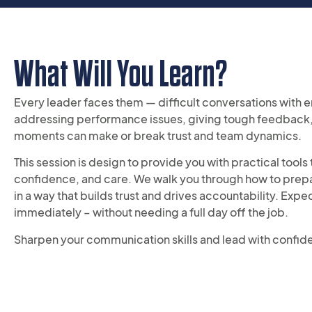
What Will You Learn?
Every leader faces them — difficult conversations with 
addressing performance issues, giving tough feedback,
moments can make or break trust and team dynamics.
This session is design to provide you with practical tool
confidence, and care. We walk you through how to prepare
in a way that builds trust and drives accountability. Exp
immediately – without needing a full day off the job.
Sharpen your communication skills and lead with confid