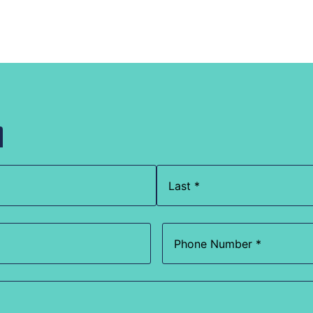
h
Phone
(Required)