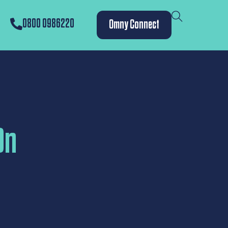
0800 0986220
Omny Connect
On