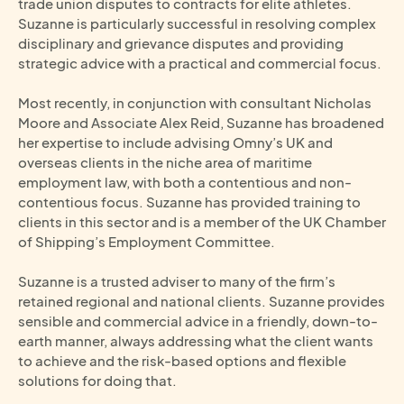
trade union disputes to contracts for elite athletes.
Suzanne is particularly successful in resolving complex
disciplinary and grievance disputes and providing
strategic advice with a practical and commercial focus.
Most recently, in conjunction with consultant Nicholas
Moore and Associate Alex Reid, Suzanne has broadened
her expertise to include advising Omny’s UK and
overseas clients in the niche area of maritime
employment law, with both a contentious and non-
contentious focus. Suzanne has provided training to
clients in this sector and is a member of the UK Chamber
of Shipping’s Employment Committee.
Suzanne is a trusted adviser to many of the firm’s
retained regional and national clients. Suzanne provides
sensible and commercial advice in a friendly, down-to-
earth manner, always addressing what the client wants
to achieve and the risk-based options and flexible
solutions for doing that.