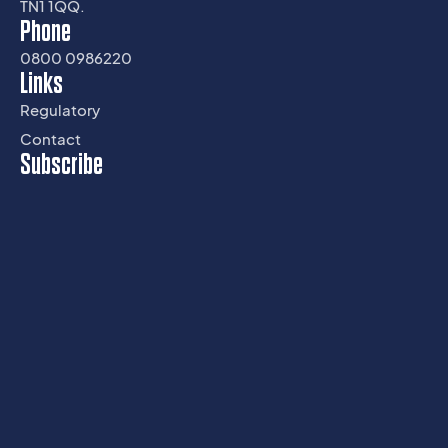
TN1 1QQ.
Phone
0800 0986220
Links
Regulatory
Contact
Subscribe