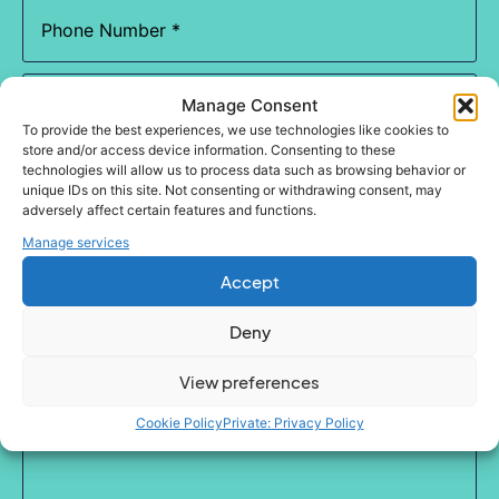
Phone
(Required)
Email
(Required)
Manage Consent
To provide the best experiences, we use technologies like cookies to
store and/or access device information. Consenting to these
Which
technologies will allow us to process data such as browsing behavior or
service
unique IDs on this site. Not consenting or withdrawing consent, may
are
you
adversely affect certain features and functions.
most
Enquiry
Manage services
interested
in?
Accept
(Required)
Deny
View preferences
Cookie Policy
Private: Privacy Policy