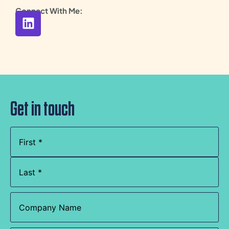
Connect With Me:
Get in touch
Name
(Required)
Company
Name