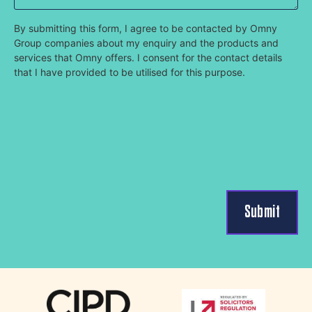
By submitting this form, I agree to be contacted by Omny
Group companies about my enquiry and the products and
services that Omny offers. I consent for the contact details
that I have provided to be utilised for this purpose.
Submit