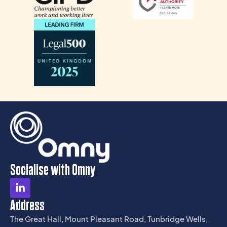
Socialise with Omny
Address
The Great Hall, Mount Pleasant Road, Tunbridge Wells,