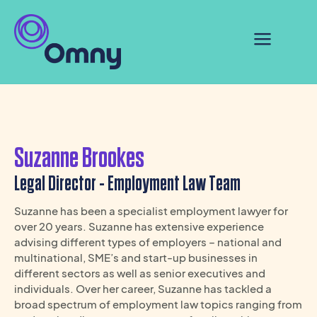
Suzanne Brookes
Legal Director - Employment Law Team
Suzanne has been a specialist employment lawyer for
over 20 years. Suzanne has extensive experience
advising different types of employers – national and
multinational, SME’s and start-up businesses in
different sectors as well as senior executives and
individuals. Over her career, Suzanne has tackled a
broad spectrum of employment law topics ranging from