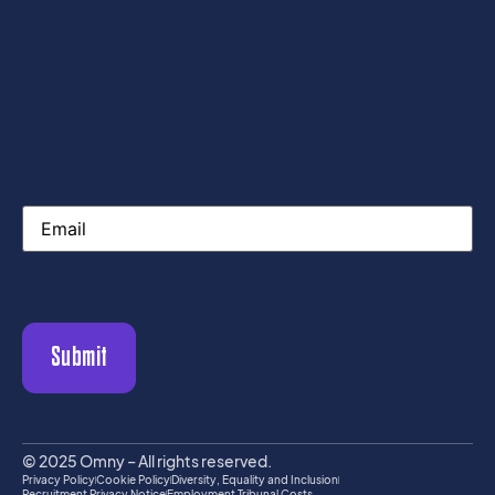
Email
Submit
© 2025 Omny – All rights reserved.
Privacy Policy
Cookie Policy
Diversity, Equality and Inclusion
Recruitment Privacy Notice
Employment Tribunal Costs