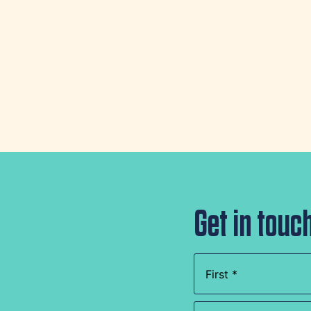
Get in touc
Name
(Required)
Company