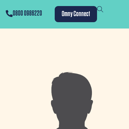
0800 0986220
Omny Connect