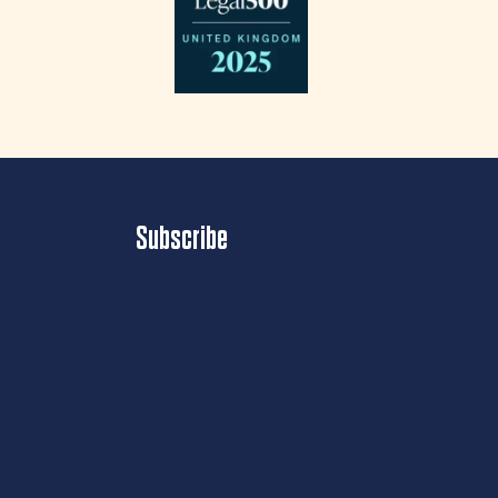
Subscribe