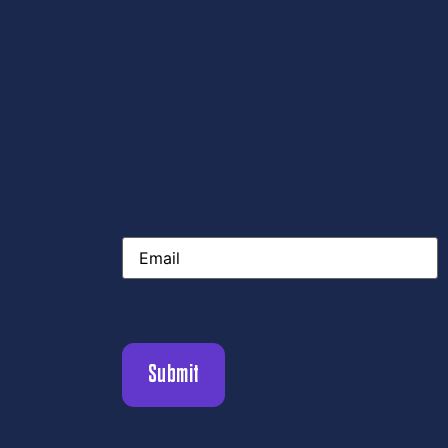
Email