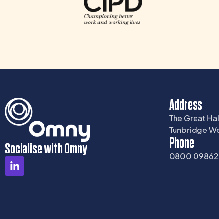
Address
The Great Hal
Tunbridge We
Phone
Socialise with Omny
0800 0986