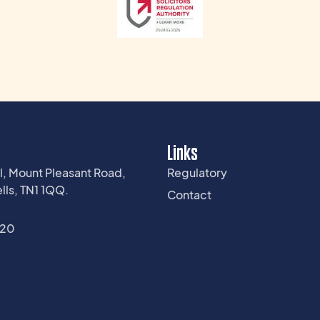
Links
l, Mount Pleasant Road,
Regulatory
lls, TN1 1QQ.
Contact
220