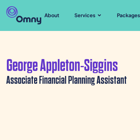
About
Services
Package
George Appleton-Siggins
Associate Financial Planning Assistant