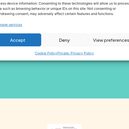
ess device information. Consenting to these technologies will allow us to proces
 I agree to be contacted by Omny Group companies about my enquiry
a such as browsing behavior or unique IDs on this site. Not consenting or
hdrawing consent, may adversely affect certain features and functions.
 I consent for the contact details that I have provided to be utilised 
nage services
Accept
Deny
View preference
Cookie Policy
Private: Privacy Policy