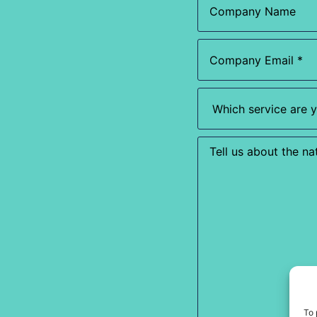
Name
Email
(Required)
Which
service
are
you
most
Enquiry
interested
in?
(Required)
To 