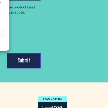
s
 and the products and
for this purpose.
s