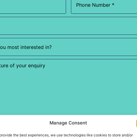
Manage Consent
provide the best experiences, we use technologies like cookies to store and/or