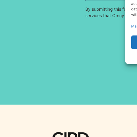
acc
By submitting this form,
dat
wit
services that Omny offers.
Ma