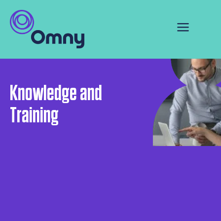
Knowledge and
Training