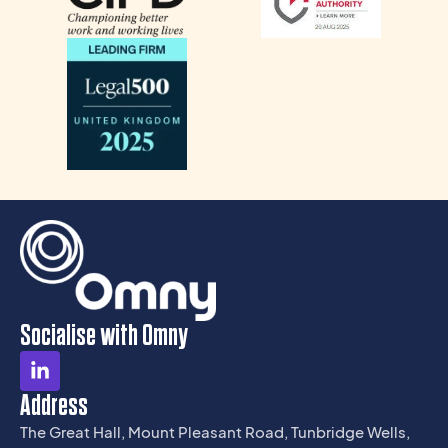
Socialise with Omny
Address
The Great Hall, Mount Pleasant Road, Tunbridge Wells,