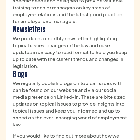
specific needs and designed to provide valuable
training to senior managers on key areas of
employee relations and the latest good practice
for employer and managers.
Newsletters
We produce a monthly newsletter highlighting
topical issues, changes in the law and case
updates in an easy to read format to help you keep
up to date with the current trends and changes in
legislation.
Blogs
We regularly publish blogs on topical issues with
can be found on our website and via our social
media presence on Linked-In. These are bite sized
updates on topical issues to provide insights into
topical issues and keep you informed and up to
speed on the ever-changing world of employment
law.
If you would like to find out more about how we