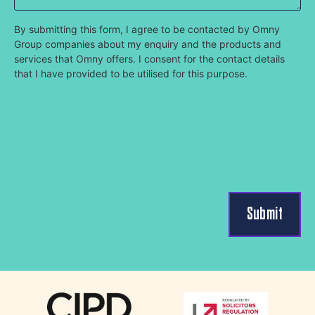
By submitting this form, I agree to be contacted by Omny
Group companies about my enquiry and the products and
services that Omny offers. I consent for the contact details
that I have provided to be utilised for this purpose.