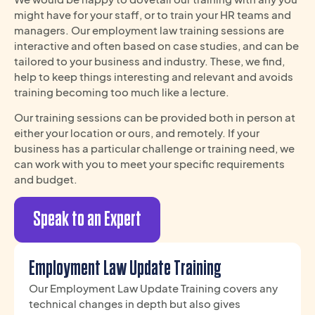
might have for your staff, or to train your HR teams and
managers. Our employment law training sessions are
interactive and often based on case studies, and can be
tailored to your business and industry. These, we find,
help to keep things interesting and relevant and avoids
training becoming too much like a lecture.
Our training sessions can be provided both in person at
either your location or ours, and remotely. If your
business has a particular challenge or training need, we
can work with you to meet your specific requirements
and budget.
Speak to an Expert
Employment Law Update Training
Our Employment Law Update Training covers any
technical changes in depth but also gives