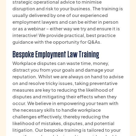
strategic operational advice to minimise
disruption and risk to your business. The training is
usually delivered by one of our experienced
employment lawyers and can be either in person
or as a webinar – either way we try and ensure it is
interactive! We provide practical, best practice
guidance with the opportunity for Q&As.
Bespoke Employment Law Training
Workplace disputes can waste time, money,
distract you from your goals and damage your
reputation. Whilst we are always on hand to advise
on and resolve tricky issues, taking preventative
measures are key to reducing the likelihood of
disputes and mitigating their effects when they
occur. We believe in empowering your team with
the necessary skills to handle workplace
challenges effectively, thereby reducing the
likelihood of mistakes, disputes, and potential
litigation. Our bespoke training is tailored to your