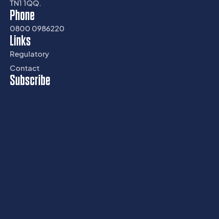
TN1 1QQ.
Phone
0800 0986220
Links
Regulatory
Contact
Subscribe