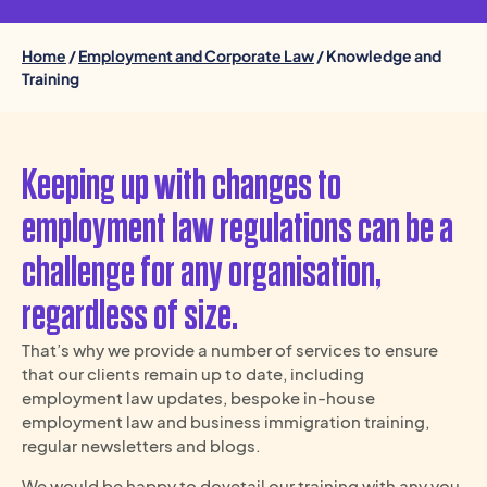
Home
/
Employment and Corporate Law
/ Knowledge and
Training
Keeping up with changes to
employment law regulations can be a
challenge for any organisation,
regardless of size.
That’s why we provide a number of services to ensure
that our clients remain up to date, including
employment law updates, bespoke in-house
employment law and business immigration training,
regular newsletters and blogs.
We would be happy to dovetail our training with any you