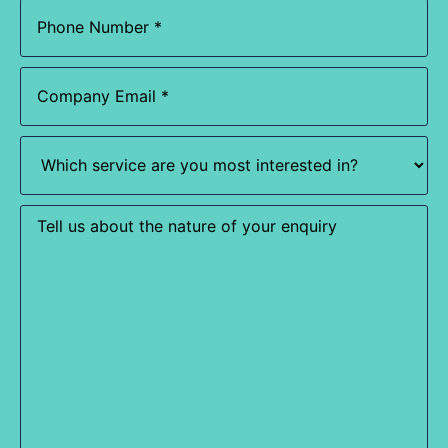
Phone
(Required)
Email
(Required)
Which
service
are
you
most
Enquiry
interested
in?
(Required)