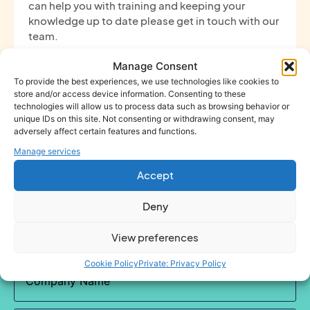
can help you with training and keeping your
knowledge up to date please get in touch with our
team.
Manage Consent
To provide the best experiences, we use technologies like cookies to
store and/or access device information. Consenting to these
technologies will allow us to process data such as browsing behavior or
unique IDs on this site. Not consenting or withdrawing consent, may
adversely affect certain features and functions.
Get in touch
Manage services
Accept
Name
(Required)
Deny
View preferences
Cookie Policy
Private: Privacy Policy
Company
Name