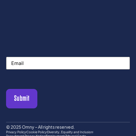
Email
© 2025 Omny – All rights reserved.
Privacy Policy
Cookie Policy
Diversity, Equality and Inclusion
Recruitment Privacy Notice
Employment Tribunal Costs