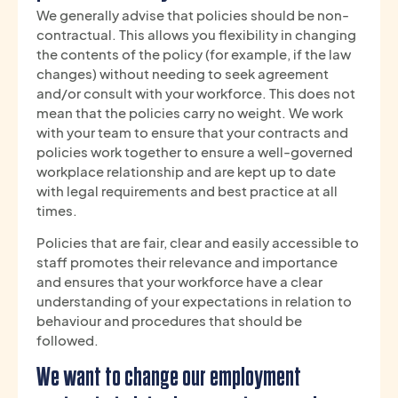
We generally advise that policies should be non-
contractual. This allows you flexibility in changing
the contents of the policy (for example, if the law
changes) without needing to seek agreement
and/or consult with your workforce. This does not
mean that the policies carry no weight. We work
with your team to ensure that your contracts and
policies work together to ensure a well-governed
workplace relationship and are kept up to date
with legal requirements and best practice at all
times.
Policies that are fair, clear and easily accessible to
staff promotes their relevance and importance
and ensures that your workforce have a clear
understanding of your expectations in relation to
behaviour and procedures that should be
followed.
We want to change our employment