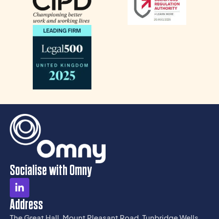
Socialise with Omny
Address
The Great Hall, Mount Pleasant Road, Tunbridge Wells,