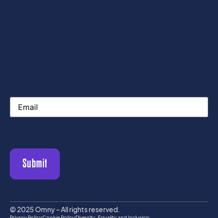
Email
© 2025 Omny – All rights reserved.
Privacy Policy
Cookie Policy
Diversity, Equality and Inclusion