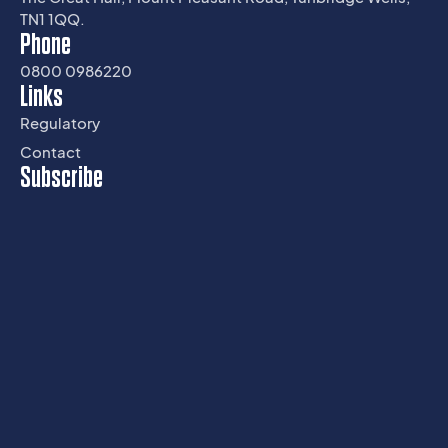
TN1 1QQ.
Phone
0800 0986220
Links
Regulatory
Contact
Subscribe