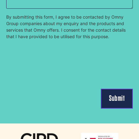
By submitting this form, I agree to be contacted by Omny
Group companies about my enquiry and the products and
services that Omny offers. I consent for the contact details
that I have provided to be utilised for this purpose.