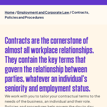
Home
/
Employment and Corporate Law
/ Contracts,
Policies and Procedures
Contracts are the cornerstone of
almost all workplace relationships.
They contain the key terms that
govern the relationship between
parties, whatever an individual’s
seniority and employment status.
We work with you to tailor your contractual terms to the
needs of the business, an individual and their role.
Policies and procedures help govern the day to day