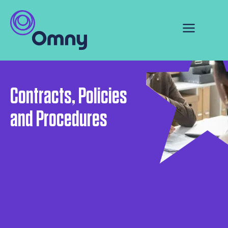
Contracts, Policies
and Procedures