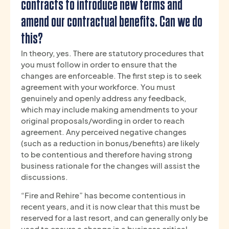
contracts to introduce new terms and
amend our contractual benefits. Can we do
this?
In theory, yes. There are statutory procedures that
you must follow in order to ensure that the
changes are enforceable. The first step is to seek
agreement with your workforce. You must
genuinely and openly address any feedback,
which may include making amendments to your
original proposals/wording in order to reach
agreement. Any perceived negative changes
(such as a reduction in bonus/benefits) are likely
to be contentious and therefore having strong
business rationale for the changes will assist the
discussions.
“Fire and Rehire” has become contentious in
recent years, and it is now clear that this must be
reserved for a last resort, and can generally only be
used to ensure a change in a business critical