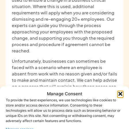
situation. Where this is used, additional
requirements will apply when you are considering
dismissing and re-engaging 20+ employees. Our
experts can guide you through the process
approaching your employees with the proposed
change, and supporting you through the required
process and procedure if agreement cannot be
reached.
Unfortunately, businesses can sometimes be
faced with a scenario where an employee is
absent from work with no reason given and/or fails
to make and maintain contact. We can help advise
on a process that will explain how these cases can
be dealt with and what necessary steps should be
Manage Consent
taken when an employee does not attend work.
To provide the best experiences, we use technologies like cookies to
This can include advising on welfare checks,
store and/or access device information. Consenting to these
technologies will allow us to process data such as browsing behavior or
methods of contact and where appropriate,
unique IDs on this site. Not consenting or withdrawing consent, may
disciplinary action.
adversely affect certain features and functions.
If you require any support with absence-related