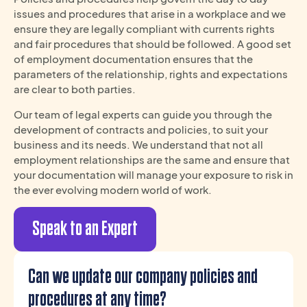
issues and procedures that arise in a workplace and we
ensure they are legally compliant with currents rights
and fair procedures that should be followed. A good set
of employment documentation ensures that the
parameters of the relationship, rights and expectations
are clear to both parties.
Our team of legal experts can guide you through the
development of contracts and policies, to suit your
business and its needs. We understand that not all
employment relationships are the same and ensure that
your documentation will manage your exposure to risk in
the ever evolving modern world of work.
Speak to an Expert
Can we update our company policies and
procedures at any time?