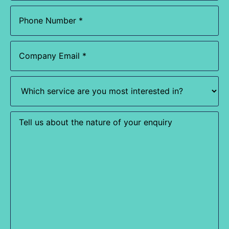
Phone
(Required)
Email
(Required)
Which
service
are
you
most
Enquiry
interested
in?
(Required)