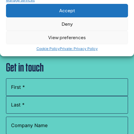
Manage services
policies, or have a specific question relating to
Accept
absence or ill health, please contact the team
here.
Deny
View preferences
Cookie Policy
Private: Privacy Policy
Get in touch
Name
(Required)
Company
Name