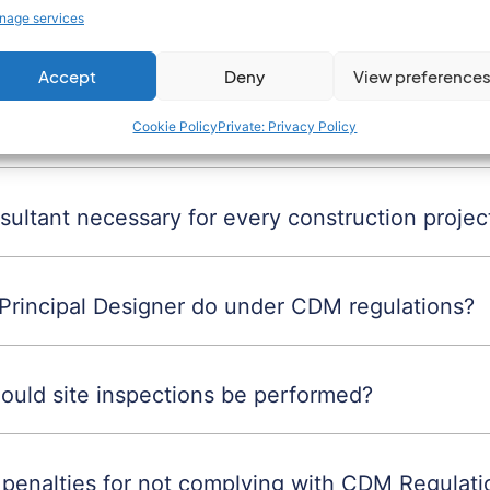
nage services
M Advisor?
Accept
Deny
View preference
CDM Advisor?
Cookie Policy
Private: Privacy Policy
ultant necessary for every construction projec
Principal Designer do under CDM regulations?
ould site inspections be performed?
 penalties for not complying with CDM Regulati