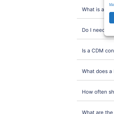
Ma
What is a CD
Do I need a 
Is a CDM cons
What does a 
How often sh
What are the