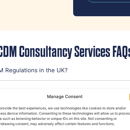
CDM Consultancy Services FAQ
 Regulations in the UK?
struction work have to comply with CDM Regula
Manage Consent
provide the best experiences, we use technologies like cookies to store and/or
ess device information. Consenting to these technologies will allow us to proces
 responsibilities?
a such as browsing behavior or unique IDs on this site. Not consenting or
hdrawing consent, may adversely affect certain features and functions.