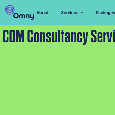
About
Services
Package
CDM Consultancy Serv