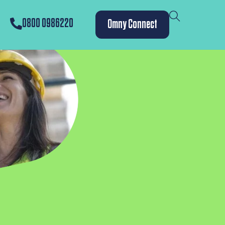
0800 0986220
Omny Connect