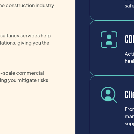
he construction industry
safe
ultancy services help
CDM
ations, giving you the
Act
heal
ge-scale commercial
ping you
mitigate risks
Cli
Fro
man
supp