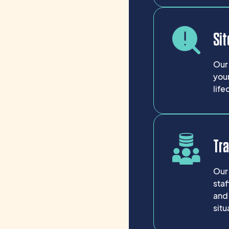
Sit
Our 
your
life
Tr
Our 
sta
and
situ