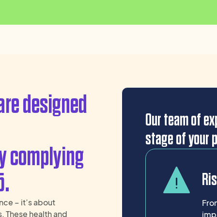
are designed
Our team of exp
stage of your p
ly complying
5.
Ri
nce – it’s about
From
s. These health and
imp