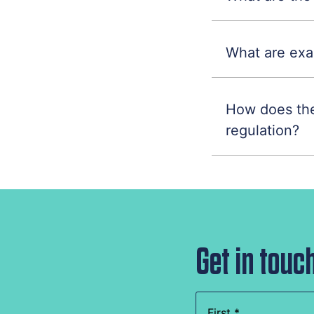
What are exa
How does the
regulation?
Get in touc
Name