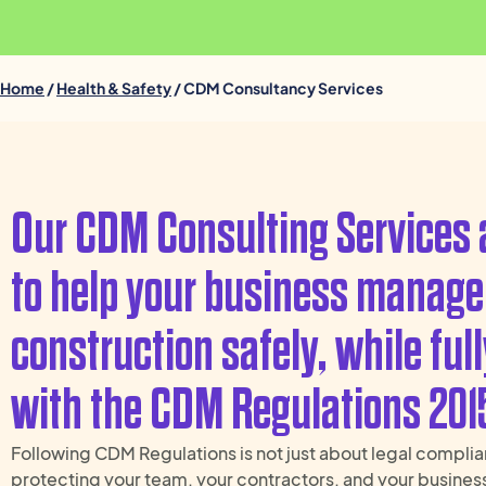
Home
/
Health & Safety
/ CDM Consultancy Services
Our CDM Consulting Services 
to help your business manage
construction safely, while ful
with the CDM Regulations 201
Following CDM Regulations is not just about legal complia
protecting your team, your contractors, and your busines