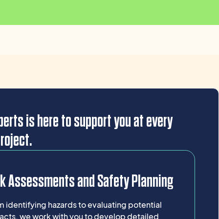
erts is here to support you at every
roject.
sk Assessments and Safety Planning
 identifying hazards to evaluating potential
acts, we work with you to develop detailed