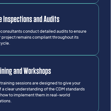
e Inspections and Audits
consultants conduct detailed audits to ensure
 project remains compliant throughout its
cycle.
aining and Workshops
training sessions are designed to give your
ff a clear understanding of the CDM standards
 how to implement them in real-world
ations.