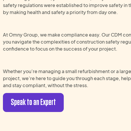
safety regulations were established to improve safety in t
by making health and safety a priority from day one.
At Omny Group, we make compliance easy. Our CDM cons
you navigate the complexities of construction safety regul
confidence to focus on the success of your project.
Whether you’re managing a small refurbishment or a lar
project, we’re here to guide you through each stage, hel
and stay compliant, without the stress.
Speak to an Expert