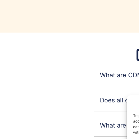
What are CDM
Does all con
To 
acc
What are CDM
dat
wit