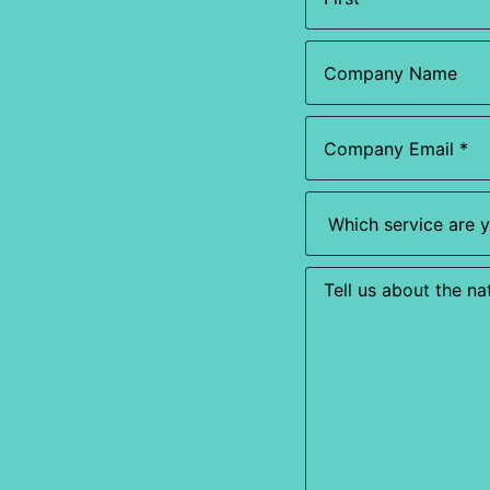
(Required)
Company
Name
Email
(Required)
Which
service
are
you
most
Enquiry
interested
in?
(Required)