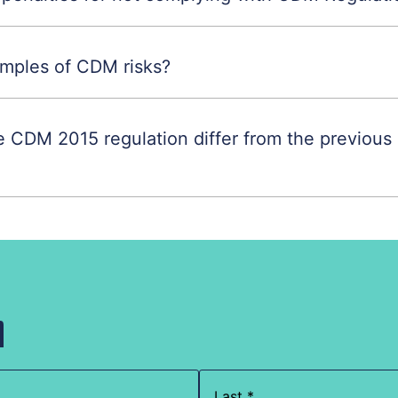
mples of CDM risks?
 CDM 2015 regulation differ from the previou
h