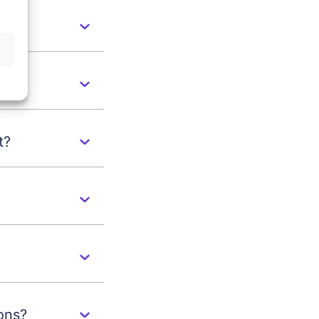
s
t?
ons?