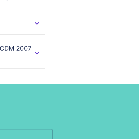
s CDM 2007