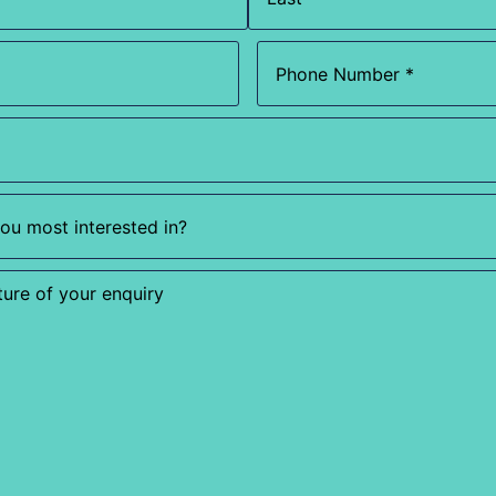
Phone
(Required)