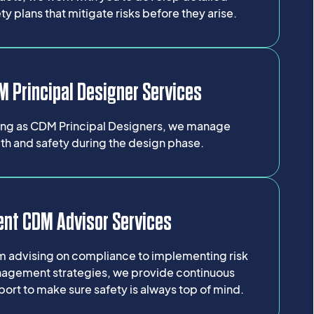
ty plans that mitigate risks before they arise.
 Principal Designer Services
ing as CDM Principal Designers, we manage
th and safety during the design phase.
ent CDM Advisor Services
m advising on compliance to implementing risk
agement strategies, we provide continuous
ort to make sure safety is always top of mind.