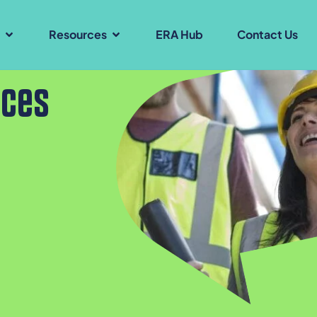
s
Resources
ERA Hub
Contact Us
ices