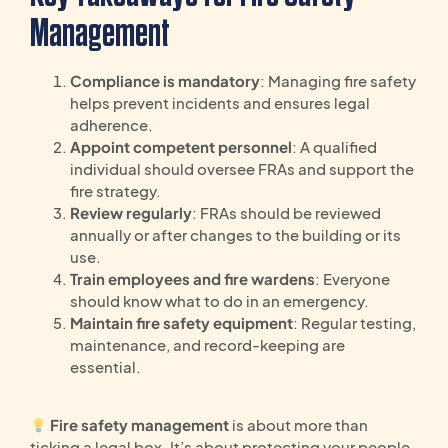
Management
Compliance is mandatory
: Managing fire safety
helps prevent incidents and ensures legal
adherence.
Appoint competent personnel
: A qualified
individual should oversee FRAs and support the
fire strategy.
Review regularly
: FRAs should be reviewed
annually or after changes to the building or its
use.
Train employees and fire wardens
: Everyone
should know what to do in an emergency.
Maintain fire safety equipment
: Regular testing,
maintenance, and record-keeping are
essential.
Fire safety management
is about more than
ticking a legal box. It’s about protecting your people,