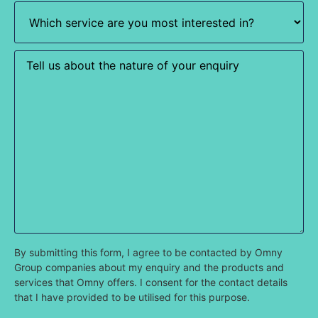
Which
service
are
you
most
Enquiry
interested
in?
(Required)
By submitting this form, I agree to be contacted by Omny
Group companies about my enquiry and the products and
services that Omny offers. I consent for the contact details
that I have provided to be utilised for this purpose.