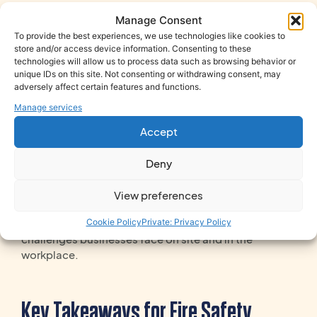
and sufficient training
for all employees. Key areas
Manage Consent
include:
To provide the best experiences, we use technologies like cookies to
Roles and responsibilities of fire wardens
store and/or access device information. Consenting to these
technologies will allow us to process data such as browsing behavior or
Emergency procedures and evacuation drills
unique IDs on this site. Not consenting or withdrawing consent, may
Competency in fire-fighting measures where
adversely affect certain features and functions.
applicable
Manage services
Accept
Classroom-based and practical training is essential;
online courses can supplement but not replace
Deny
hands-on learning.
Our
Fire Safety Training
is designed for real
View preferences
working environments. It’s practical, engaging and
Cookie Policy
Private: Privacy Policy
led by experienced trainers who understand the
challenges businesses face on site and in the
workplace.
Key Takeaways for Fire Safety