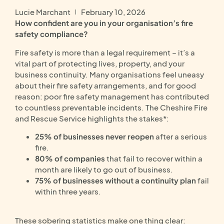
Lucie Marchant
February 10, 2026
How confident are you in your organisation’s fire
safety compliance?
Fire safety is more than a legal requirement – it’s a
vital part of protecting lives, property, and your
business continuity. Many organisations feel uneasy
about their fire safety arrangements, and for good
reason: poor fire safety management has contributed
to countless preventable incidents. The Cheshire Fire
and Rescue Service highlights the stakes*:
25% of businesses never reopen
after a serious
fire.
80% of companies
that fail to recover within a
month are likely to go out of business.
75% of businesses without a continuity plan
fail
within three years.
These sobering statistics make one thing clear: