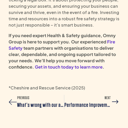
securing your assets, and ensuring your business can
survive and thrive, even in the event of a fire. Investing
time and resources into a robust fire safety strategy is
not just responsible – it’s smart business.
If you need expert Health & Safety guidance, Omny
Group is here to support you. Our experienced
Fire
Safety
team partners with organisations to deliver
clear, dependable, and ongoing support tailored to
your needs. We’ll help you move forward with
confidence.
Get in touch today to learn more
.
*Cheshire and Rescue Service (2025)
PREVIOUS
NEXT
What’s wrong with our appraisal? Tips for creating a Modern Performance Review Process
Performance Improvement Plan: A Complete Guide for Employers