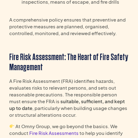
inspections, means of escape, and fire drills
A comprehensive policy ensures that preventive and
protective measures are planned, organised,
controlled, monitored, and reviewed effectively.
Fire Risk Assessment: The Heart of Fire Safety
Management
A Fire Risk Assessment (FRA) identifies hazards,
evaluates risks to relevant persons, and sets out
reasonable precautions. The responsible person
must ensure the FRA is
suitable, sufficient, and kept
up to date
, particularly when building usage changes
or structural alterations occur.
At Omny Group, we go beyond the basics. We
conduct
Fire Risk Assessments
to help you identify