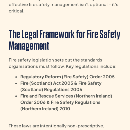
effective fire safety management isn’t optional – it’s
critical.
The Legal Framework for Fire Safety
Management
Fire safety legislation sets out the standards
organisations must follow. Key regulations include:
Regulatory Reform (Fire Safety) Order 2005
Fire (Scotland) Act 2005 & Fire Safety
(Scotland) Regulations 2006
Fire and Rescue Services (Northern Ireland)
Order 2006 & Fire Safety Regulations
(Northern Ireland) 2010
These laws are intentionally non-prescriptive,