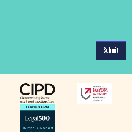
Submit