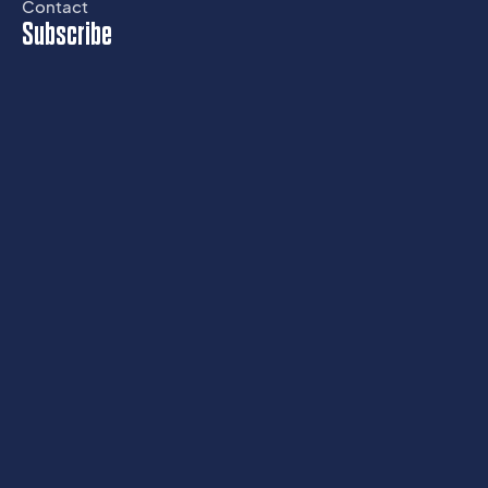
Contact
Subscribe