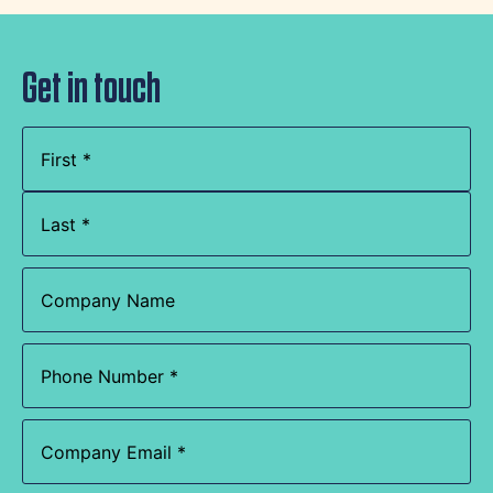
Get in touch
Name
(Required)
Company
Name
Phone
(Required)
Email
(Required)