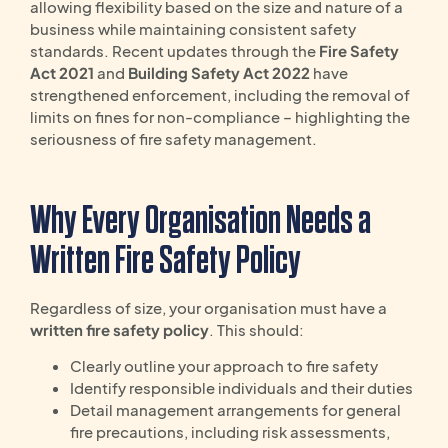
allowing flexibility based on the size and nature of a
business while maintaining consistent safety
standards. Recent updates through the
Fire Safety
Act 2021
and
Building Safety Act 2022
have
strengthened enforcement, including the removal of
limits on fines for non-compliance – highlighting the
seriousness of fire safety management.
Why Every Organisation Needs a
Written Fire Safety Policy
Regardless of size, your organisation must have a
written fire safety policy
. This should:
Clearly outline your approach to fire safety
Identify responsible individuals and their duties
Detail management arrangements for general
fire precautions, including risk assessments,