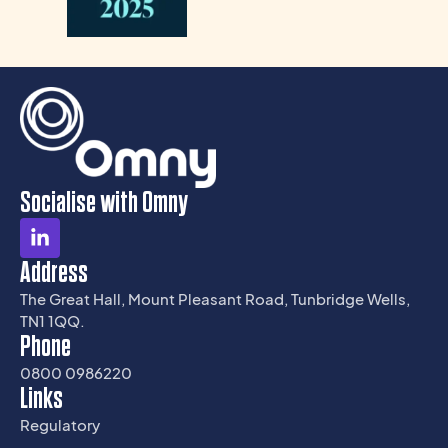
Socialise with Omny
Address
The Great Hall, Mount Pleasant Road, Tunbridge Wells,
TN1 1QQ.
Phone
0800 0986220
Links
Regulatory