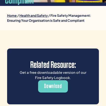
Compliant
Home
/
Health and Safety
/ Fire Safety Management:
Ensuring Your Organisation is Safe and Compliant
Related Resource:
Get a free downloadable version of our
Fire Safety Logbook.
Download