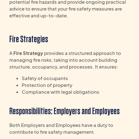
potential fire hazards and provide ongoing practical
advice to ensure that your fire safety measures are
effective and up-to-date.
Fire Strategies
A
Fire Strategy
provides a structured approach to
managing fire risks, taking into account building
structure, occupancy, and processes. It ensures:
Safety of occupants
Protection of property
Compliance with legal obligations
Responsibilities: Employers and Employees
Both Employers and Employees have a duty to
contribute to fire safety management.