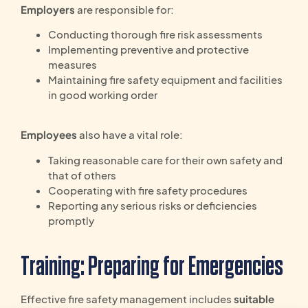
Employers
are responsible for:
Conducting thorough fire risk assessments
Implementing preventive and protective
measures
Maintaining fire safety equipment and facilities
in good working order
Employees
also have a vital role:
Taking reasonable care for their own safety and
that of others
Cooperating with fire safety procedures
Reporting any serious risks or deficiencies
promptly
Training: Preparing for Emergencies
Effective fire safety management includes
suitable