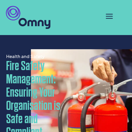
Health and Safety
Fire Safety
Management:
Ensuring Your
Organisation is
Safe and