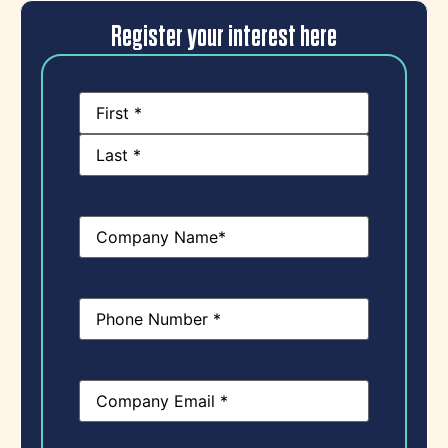
Register your interest here
Name
(Required)
Company
Name
(Required)
Phone
(Required)
Email
(Required)