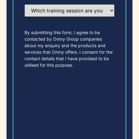
Which
training
session
are
you
most
By submitting this form, I agree to be
interested
contacted by Omny Group companies
in?
about my enquiry and the products and
(Required)
services that Omny offers. I consent for the
contact details that I have provided to be
utilised for this purpose.