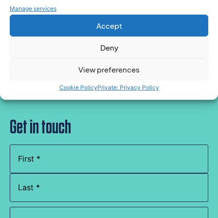
Manage services
Accept
Speak to an expert for tailored support
Deny
View preferences
Cookie Policy
Private: Privacy Policy
Get in touch
Name
(Required)
Company
Name