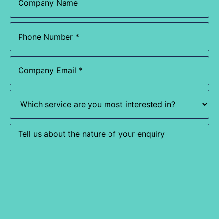
Phone
(Required)
Email
(Required)
Which
service
are
you
most
Enquiry
interested
in?
(Required)