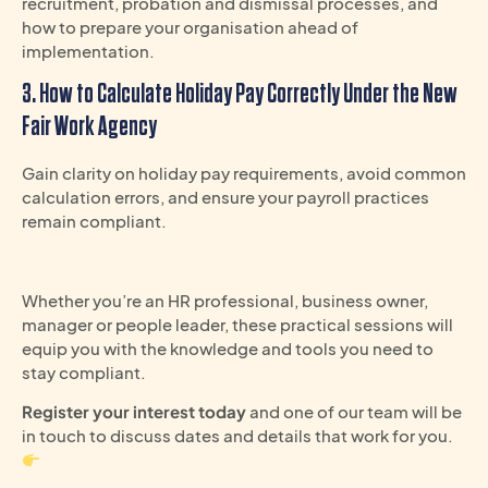
recruitment, probation and dismissal processes, and
how to prepare your organisation ahead of
implementation.
3. How to Calculate Holiday Pay Correctly Under the New
Fair Work Agency
Gain clarity on holiday pay requirements, avoid common
calculation errors, and ensure your payroll practices
remain compliant.
Whether you’re an HR professional, business owner,
manager or people leader, these practical sessions will
equip you with the knowledge and tools you need to
stay compliant.
Register your interest today
and one of our team will be
in touch to discuss dates and details that work for you.