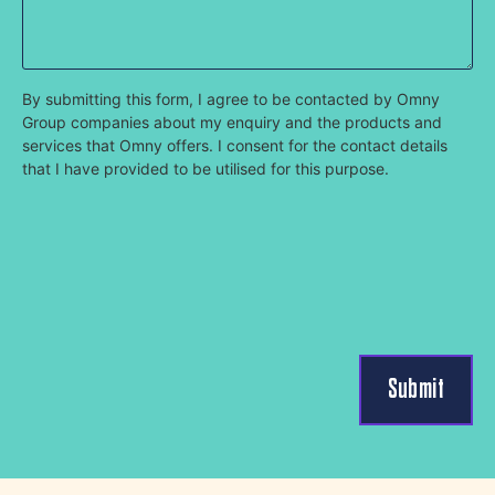
By submitting this form, I agree to be contacted by Omny
Group companies about my enquiry and the products and
services that Omny offers. I consent for the contact details
that I have provided to be utilised for this purpose.