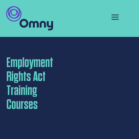
Employment
Rights Act
Training
Courses