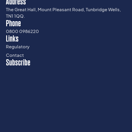
Address
The Great Hall, Mount Pleasant Road, Tunbridge Wells,
TN1 1QQ.
Phone
0800 0986220
Links
Regulatory
Contact
Subscribe