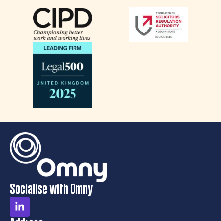
Socialise with Omny