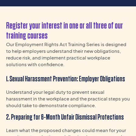
Register your interest in one or all three of our
training courses
Our Employment Rights Act Training Series is designed
to help employers understand their new obligations,
reduce risk, and implement practical workplace
solutions with confidence.
1. Sexual Harassment Prevention: Employer Obligations
Understand your legal duty to prevent sexual
harassment in the workplace and the practical steps you
should take to demonstrate compliance.
2. Preparing for 6-Month Unfair Dismissal Protections
Learn what the proposed changes could mean for your