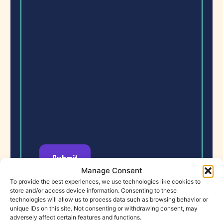
Manage Consent
To provide the best experiences, we use technologies like cookies to
store and/or access device information. Consenting to these
technologies will allow us to process data such as browsing behavior or
unique IDs on this site. Not consenting or withdrawing consent, may
adversely affect certain features and functions.