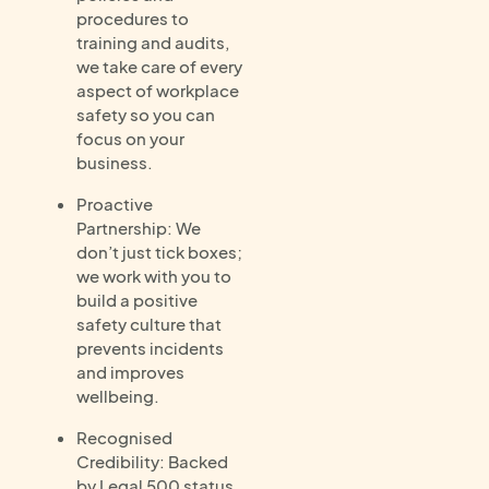
procedures to
training and audits,
we take care of every
aspect of workplace
safety so you can
focus on your
business.
Proactive
Partnership: We
don’t just tick boxes;
we work with you to
build a positive
safety culture that
prevents incidents
and improves
wellbeing.
Recognised
Credibility: Backed
by Legal 500 status,