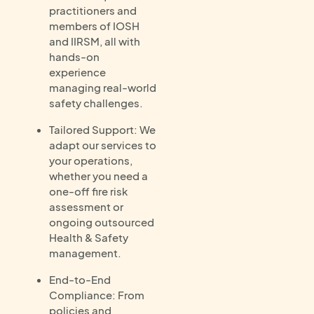
practitioners and
members of IOSH
and IIRSM, all with
hands-on
experience
managing real-world
safety challenges.
Tailored Support: We
adapt our services to
your operations,
whether you need a
one-off fire risk
assessment or
ongoing outsourced
Health & Safety
management.
End-to-End
Compliance: From
policies and