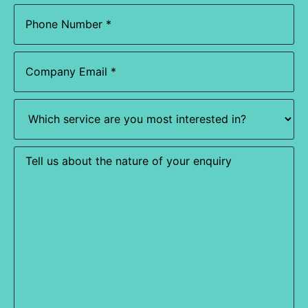
Phone
(Required)
Email
(Required)
Which
service
are
you
most
Enquiry
interested
in?
(Required)