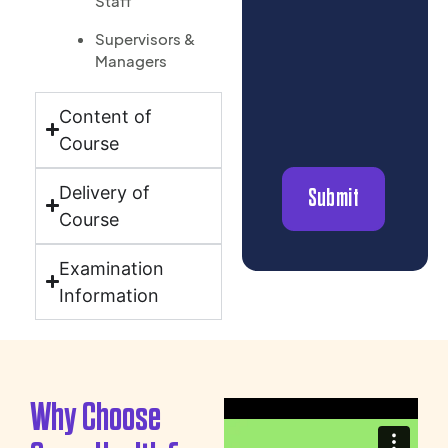
Staff
Supervisors &
Managers
Content of
Course
Delivery of
Submit
Course
Examination
Information
Why Choose