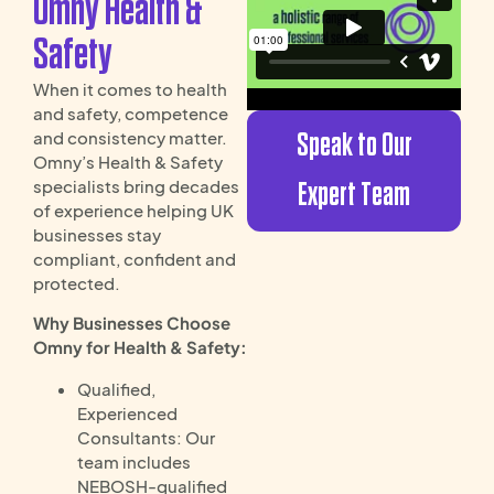
Omny Health &
Safety
When it comes to health
and safety, competence
Speak to Our
and consistency matter.
Omny’s Health & Safety
specialists bring decades
Expert Team
of experience helping UK
businesses stay
compliant, confident and
protected.
Why Businesses Choose
Omny for Health & Safety:
Qualified,
Experienced
Consultants: Our
team includes
NEBOSH-qualified