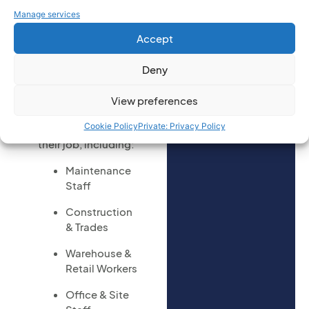
you would
Who Should
Manage services
you like to
Attend
enquire on:
Accept
(Required)
This course is aimed
Deny
at anyone who may
need to access low
View preferences
levels or work at
Cookie Policy
Private: Privacy Policy
height as part of
their job, including:
Maintenance
Staff
Construction
& Trades
Warehouse &
Retail Workers
Office & Site