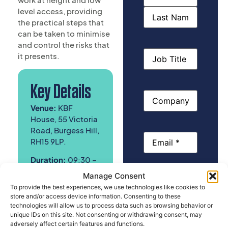
(Required)
level access, providing
the practical steps that
can be taken to minimise
and control the risks that
Job
it presents.
Title
Key Details
Company
Name
Venue:
KBF
House, 55 Victoria
Road, Burgess Hill,
Email
(Required)
RH15 9LP.
Duration:
09:30 –
13:00
Manage Consent
Phone
To provide the best experiences, we use technologies like cookies to
Cost:
£100
.00 Ex
store and/or access device information. Consenting to these
VAT, Per Person
technologies will allow us to process data such as browsing behavior or
unique IDs on this site. Not consenting or withdrawing consent, may
Please select
adversely affect certain features and functions.
the course