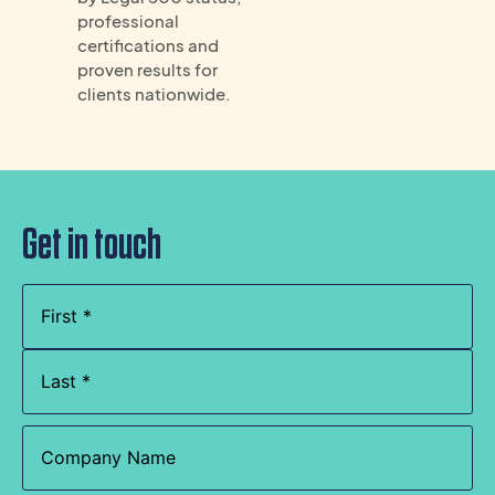
professional
certifications and
proven results for
clients nationwide.
Get in touch
Name
(Required)
Company
Name