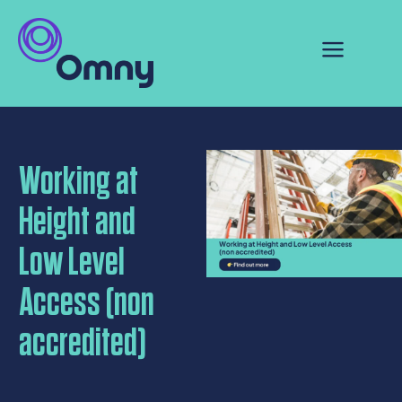
Working at
Height and
Low Level
Access (non
accredited)