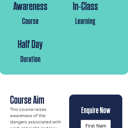
Awareness
In-Class
Course
Learning
Half Day
Duration
Course Aim
Enquire Now
This course raises
awareness of the
dangers associated with
Name
work at height and low