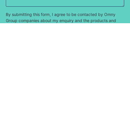
By submitting this form, I agree to be contacted by Omny
Group companies about my enquiry and the products and
services that Omny offers. I consent for the contact details
that I have provided to be utilised for this purpose.
Submit