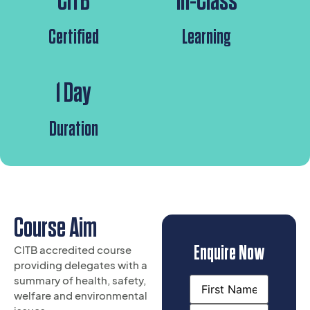
CITB
In-Class
Certified
Learning
1 Day
Duration
Course Aim
Enquire Now
CITB accredited course
providing delegates with a
summary of health, safety,
Name
welfare and environmental
(Required)