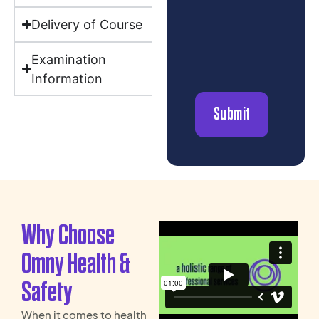
Delivery of Course
Examination
Information
Why Choose
Omny Health &
Safety
When it comes to health