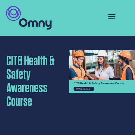
CITB Health &
Safety
Awareness
Course