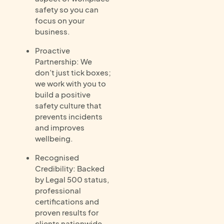
safety so you can
focus on your
business.
Proactive
Partnership: We
don’t just tick boxes;
we work with you to
build a positive
safety culture that
prevents incidents
and improves
wellbeing.
Recognised
Credibility: Backed
by Legal 500 status,
professional
certifications and
proven results for
clients nationwide.