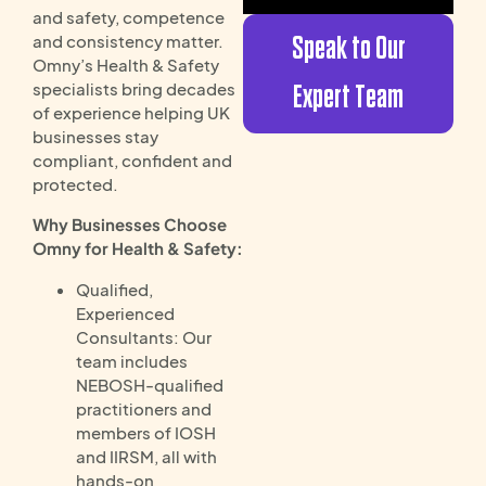
and safety, competence
Speak to Our
and consistency matter.
Omny’s Health & Safety
specialists bring decades
Expert Team
of experience helping UK
businesses stay
compliant, confident and
protected.
Why Businesses Choose
Omny for Health & Safety:
Qualified,
Experienced
Consultants: Our
team includes
NEBOSH-qualified
practitioners and
members of IOSH
and IIRSM, all with
hands-on