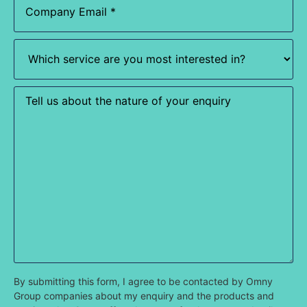
Which
service
are
you
most
Enquiry
interested
in?
(Required)
By submitting this form, I agree to be contacted by Omny
Group companies about my enquiry and the products and