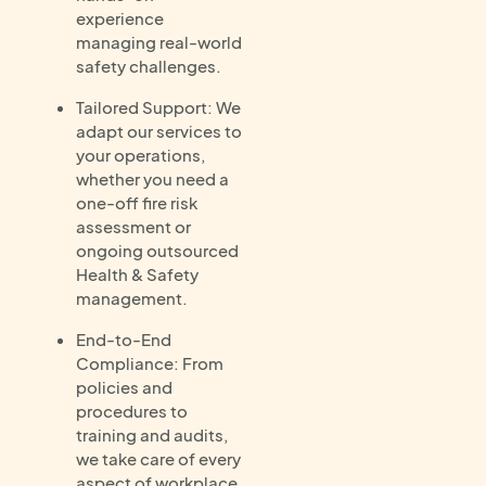
experience
managing real-world
safety challenges.
Tailored Support: We
adapt our services to
your operations,
whether you need a
one-off fire risk
assessment or
ongoing outsourced
Health & Safety
management.
End-to-End
Compliance: From
policies and
procedures to
training and audits,
we take care of every
aspect of workplace