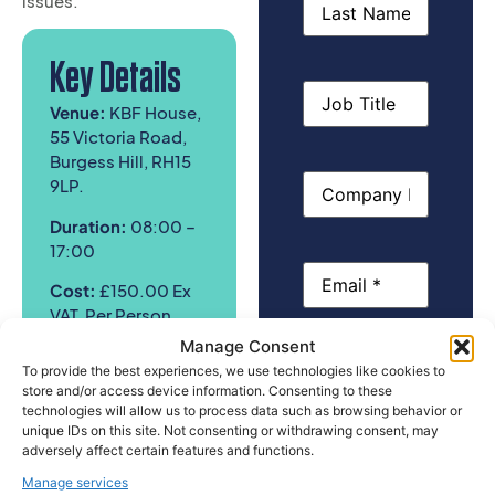
issues.
Key Details
Job
Title
Venue:
KBF House,
55 Victoria Road,
Burgess Hill, RH15
Company
9LP.
Name
Duration:
08:00 –
17:00
Email
(Required)
Cost:
£150
.00 Ex
VAT, Per Person
Manage Consent
Phone
To provide the best experiences, we use technologies like cookies to
Who Should
store and/or access device information. Consenting to these
technologies will allow us to process data such as browsing behavior or
Attend
unique IDs on this site. Not consenting or withdrawing consent, may
Please select
adversely affect certain features and functions.
the course you
This one day health
Manage services
would you like