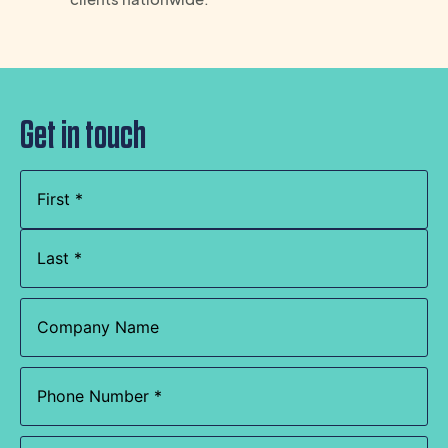
Get in touch
Name
(Required)
Company
Name
Phone
(Required)
Email
(Required)