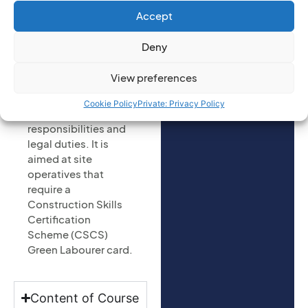
to enquire on:
and safety course is
Accept
(Required)
designed to teach
individuals the
Deny
health and safety
requirements when
View preferences
working on a
construction site
Cookie Policy
Private: Privacy Policy
and highlight their
responsibilities and
legal duties. It is
aimed at site
operatives that
require a
Construction Skills
Certification
Scheme (CSCS)
Green Labourer card.
Content of Course